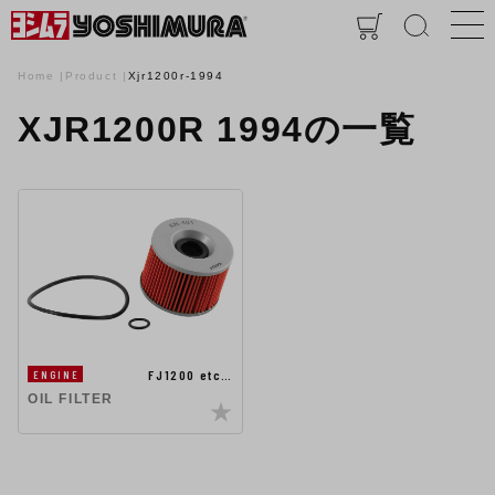
Home
Product
Xjr1200r-1994
XJR1200R 1994の一覧
FJ1200 etc…
ENGINE
OIL FILTER