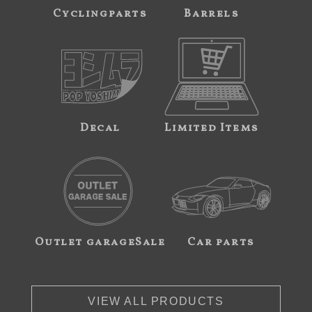
Cyclingparts
Barrels
Decal
Limited Items
Outlet garageSale
Car parts
VIEW ALL PRODUCTS