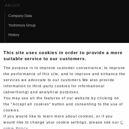
About
Company Data
Yoshimura Group
History
Fujio Yoshimura
This site uses cookies in order to provide a more
Hideo Yoshimura
suitable service to our customers.
Fan Page
The purpose is to improve customer convenience, to improve
Yoshimura History
the performance of this site, and to improve and enhance the
services we advocate to our customers.We also provide
Wallpaper Download
information to third-party cookies for informational
(advertising) and analytical purposes.
Yoshimura TV
You may use all the features of our website by clicking on
Product Images
the "Accept all cookies" button and consenting to the use of
cookies.
Web Articles
If you would like to learn more about cookies, or if you
would like to change your cookie settings, please see our
C
ookie Policy
.