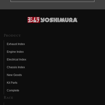
Product
Exhaust Index
Engine Index
Electrical Index
Chassis Index
New Goods
Kit Parts
Complete
Race