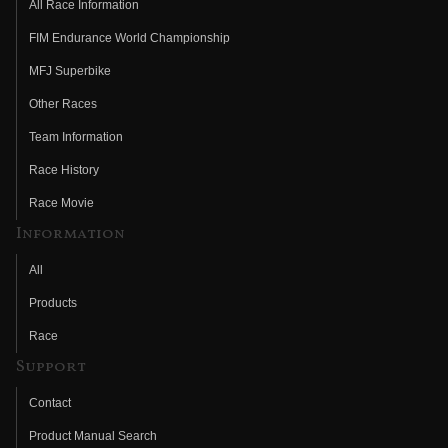
All Race Information
FIM Endurance World Championship
MFJ Superbike
Other Races
Team Information
Race History
Race Movie
Information
All
Products
Race
Support
Contact
Product Manual Search