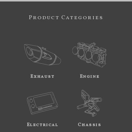
Product Categories
Exhaust
Engine
Electrical
Chassis