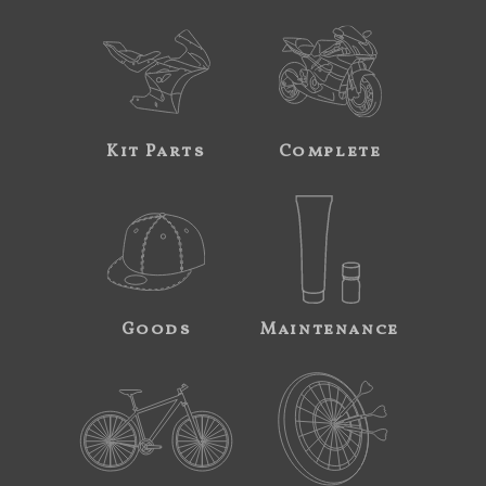
Kit Parts
Complete
Goods
Maintenance