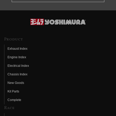
Product
Exhaust Index
Engine Index
Electrical Index
Chassis Index
New Goods
Kit Parts
Complete
Race