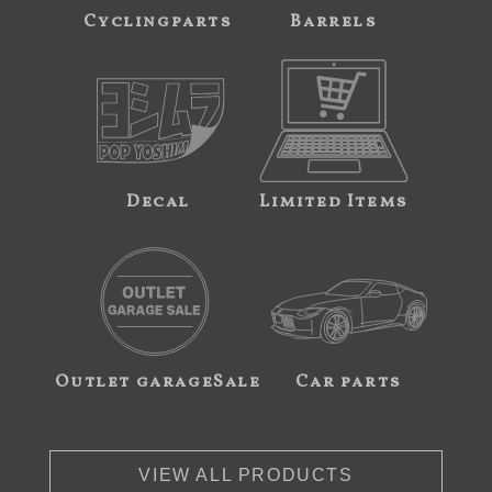
Cyclingparts
Barrels
Decal
Limited Items
Outlet garageSale
Car parts
VIEW ALL PRODUCTS