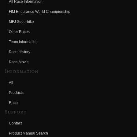
All Race Information
FIM Endurance World Championship
MFJ Superbike
Other Races
Team Information
Race History
Race Movie
Information
All
Products
Race
Support
Contact
Product Manual Search