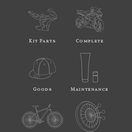
Kit Parts
Complete
Goods
Maintenance