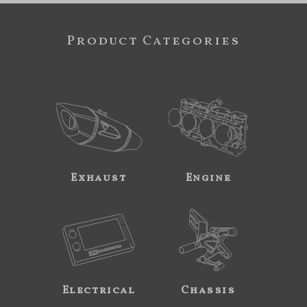
Product Categories
Exhaust
Engine
Electrical
Chassis