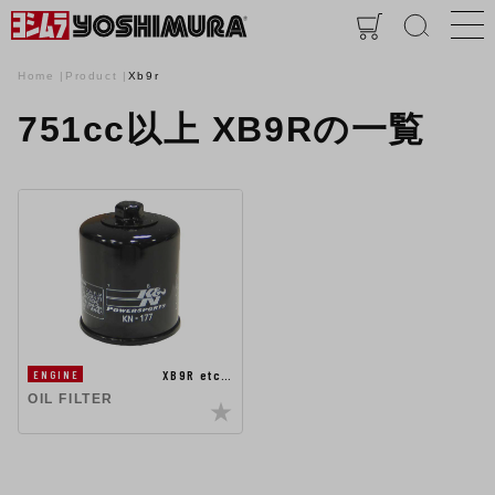
Home
Product
Xb9r
751cc以上 XB9Rの一覧
XB9R etc…
ENGINE
OIL FILTER