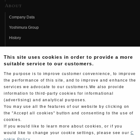
About
Company Data
Yoshimura Group
History
Fujio Yoshimura
This site uses cookies in order to provide a more
Hideo Yoshimura
suitable service to our customers.
Fan Page
The purpose is to improve customer convenience, to improve
Yoshimura History
the performance of this site, and to improve and enhance the
services we advocate to our customers.We also provide
Wallpaper Download
information to third-party cookies for informational
(advertising) and analytical purposes.
Yoshimura TV
You may use all the features of our website by clicking on
Product Images
the "Accept all cookies" button and consenting to the use of
cookies.
Web Articles
If you would like to learn more about cookies, or if you
would like to change your cookie settings, please see our
C
ookie Policy
.