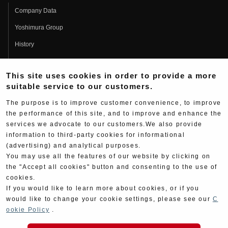
Company Data
Yoshimura Group
History
Fujio Yoshimura
This site uses cookies in order to provide a more
Hideo Yoshimura
suitable service to our customers.
Fan Page
The purpose is to improve customer convenience, to improve
Yoshimura History
the performance of this site, and to improve and enhance the
services we advocate to our customers.We also provide
Wallpaper Download
information to third-party cookies for informational
Yoshimura TV
(advertising) and analytical purposes.
You may use all the features of our website by clicking on
Product Images
the "Accept all cookies" button and consenting to the use of
cookies.
Web Articles
If you would like to learn more about cookies, or if you
would like to change your cookie settings, please see our
C
ookie Policy
.