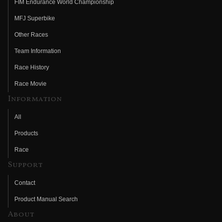
FIM Endurance World Championship
MFJ Superbike
Other Races
Team Information
Race History
Race Movie
Information
All
Products
Race
Support
Contact
Product Manual Search
About