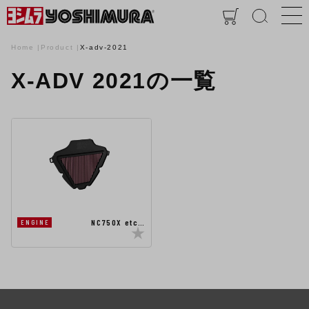
Home
Product
X-adv-2021
X-ADV 2021の一覧
NC750X etc…
ENGINE