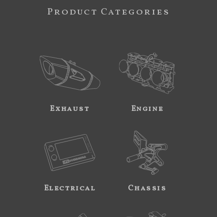
Product Categories
Exhaust
Engine
Electrical
Chassis