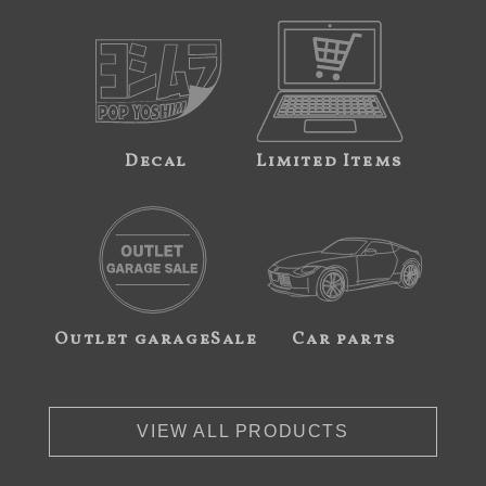
Decal
Limited Items
Outlet garageSale
Car parts
VIEW ALL PRODUCTS