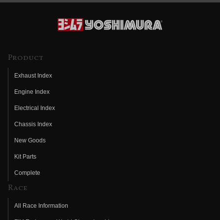
Product
Exhaust Index
Engine Index
Electrical Index
Chassis Index
New Goods
Kit Parts
Complete
Race
All Race Information