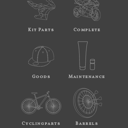
Kit Parts
Complete
Goods
Maintenance
Cyclingparts
Barrels