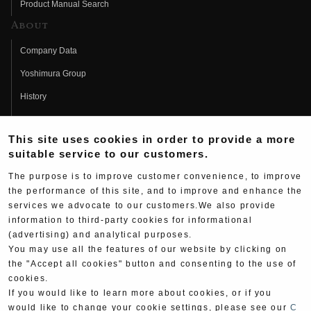
Product Manual Search
About
Company Data
Yoshimura Group
History
Fujio Yoshimura
This site uses cookies in order to provide a more
Hideo Yoshimura
suitable service to our customers.
Fan Page
The purpose is to improve customer convenience, to improve
Yoshimura History
the performance of this site, and to improve and enhance the
services we advocate to our customers.We also provide
Wallpaper Download
information to third-party cookies for informational
(advertising) and analytical purposes.
Yoshimura TV
You may use all the features of our website by clicking on
Product Images
the "Accept all cookies" button and consenting to the use of
cookies.
Web Articles
If you would like to learn more about cookies, or if you
would like to change your cookie settings, please see our
C