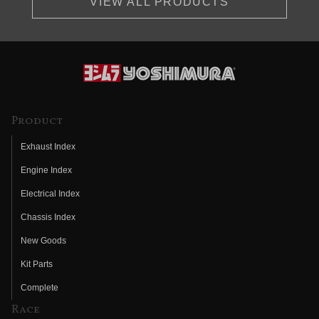
VIEW ALL PRODUCTS
Product
Exhaust Index
Engine Index
Electrical Index
Chassis Index
New Goods
Kit Parts
Complete
Race