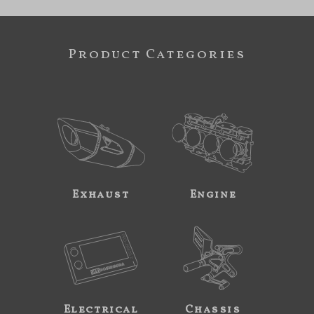
Product Categories
Exhaust
Engine
Electrical
Chassis