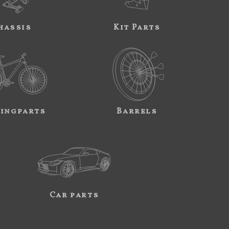
hassis
Kit Parts
ingparts
Barrels
Car parts