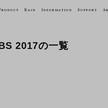
Product
Race
Information
Support
A
 ABS 2017の一覧