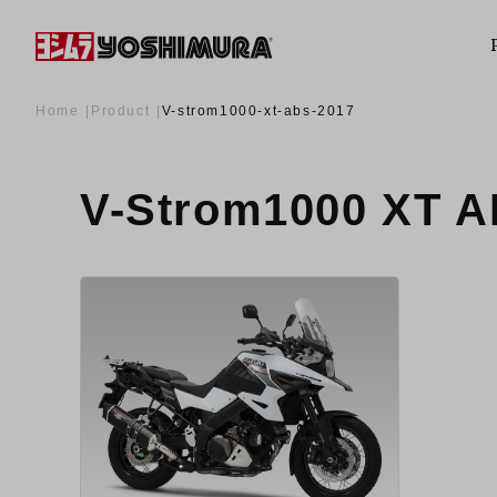
Home
Product
V-strom1000-xt-abs-2017
V-Strom1000 XT