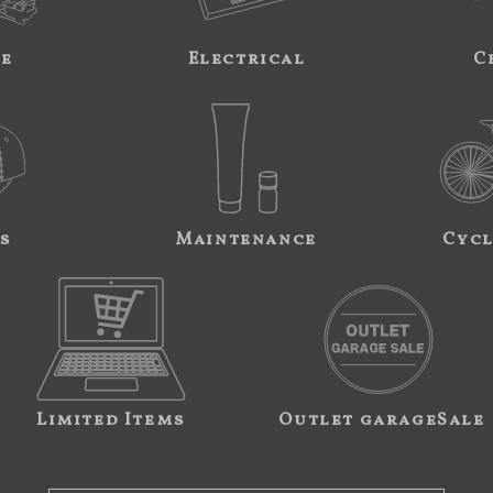
ne
Electrical
C
s
Maintenance
Cycl
Limited Items
Outlet garageSale