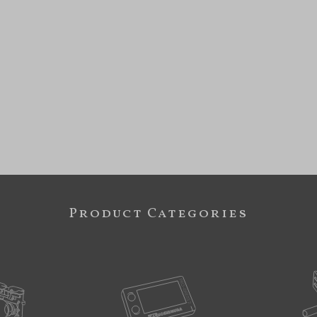
Product Categories