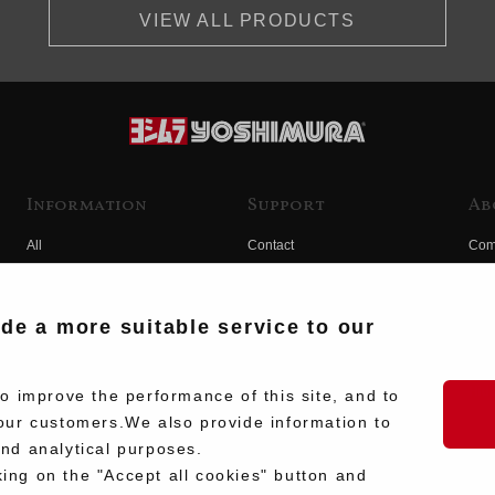
VIEW ALL PRODUCTS
Information
Support
Ab
All
Contact
Com
Products
Product Manual Search
Yos
Race
Hist
ide a more suitable service to our
Fuji
Hid
 improve the performance of this site, and to
our customers.We also provide information to
and analytical purposes.
king on the "Accept all cookies" button and