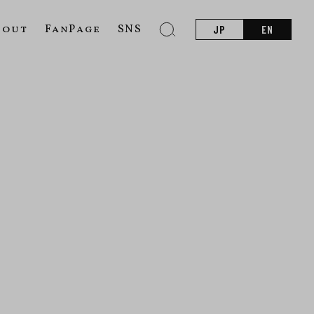
bout
FanPage
SNS
JP
EN