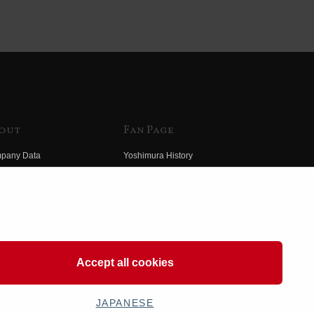
out
Fan Page
pany Data
Yoshimura History
himura Group
Wallpaper Download
ory
Yoshimura TV
o Yoshimura
Product Images
eo Yoshimura
Web Articles
Accept all cookies
JAPANESE