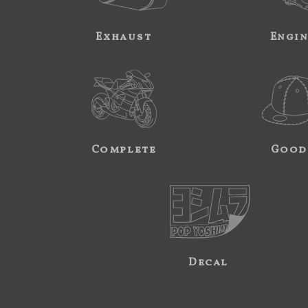
Exhaust
Engi
Complete
Good
Decal