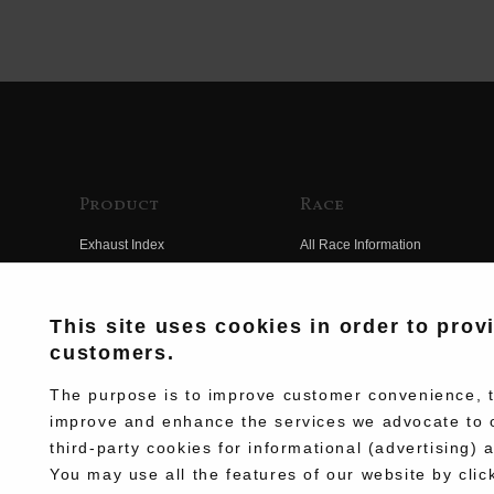
Product
Race
Exhaust Index
All Race Information
Engine Index
FIM Endurance World
Championship
Electrical Index
This site uses cookies in order to prov
MFJ Superbike
customers.
Chassis Index
Other Races
New Goods
The purpose is to improve customer convenience, to
Team Information
improve and enhance the services we advocate to 
Kit Parts
third-party cookies for informational (advertising) 
Race History
Complete
You may use all the features of our website by clic
Race Movie