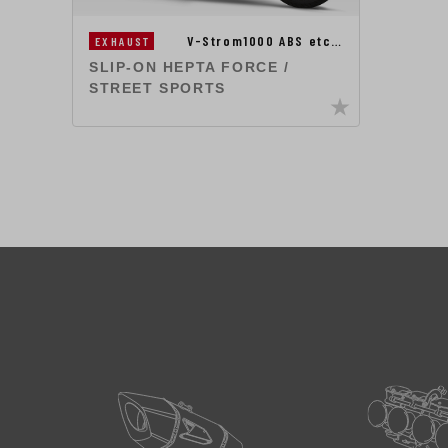
V-Strom1000 ABS etc…
EXHAUST
SLIP-ON HEPTA FORCE /
STREET SPORTS