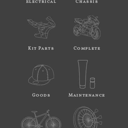
Electrical
Chassis
Kit Parts
Complete
Goods
Maintenance