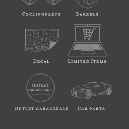
Cyclingparts
Barrels
Decal
Limited Items
Outlet garageSale
Car parts