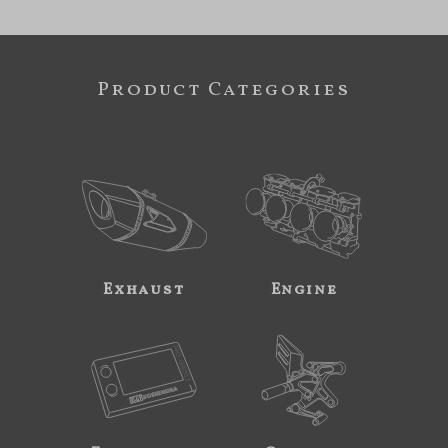
Product Categories
Exhaust
Engine