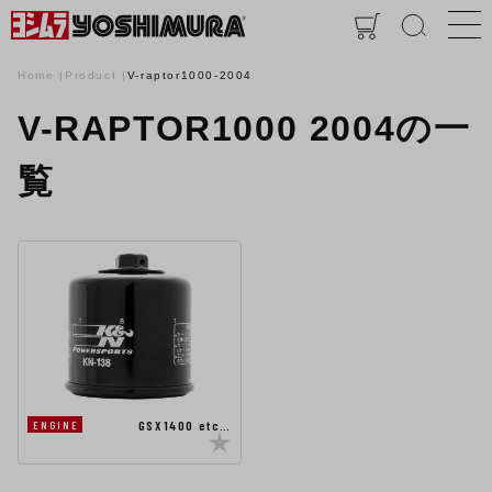
Home
Product
V-raptor1000-2004
V-RAPTOR1000 2004の一
覧
GSX1400 etc…
ENGINE