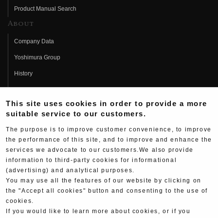
Product Manual Search
About
Company Data
Yoshimura Group
History
Fujio Yoshimura
This site uses cookies in order to provide a more
Hideo Yoshimura
suitable service to our customers.
Fan Page
The purpose is to improve customer convenience, to improve
Yoshimura History
the performance of this site, and to improve and enhance the
services we advocate to our customers.We also provide
Wallpaper Download
information to third-party cookies for informational
(advertising) and analytical purposes.
Yoshimura TV
You may use all the features of our website by clicking on
Product Images
the "Accept all cookies" button and consenting to the use of
cookies.
Web Articles
If you would like to learn more about cookies, or if you