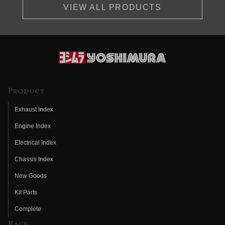
VIEW ALL PRODUCTS
Product
Exhaust Index
Engine Index
Electrical Index
Chassis Index
New Goods
Kit Parts
Complete
Race