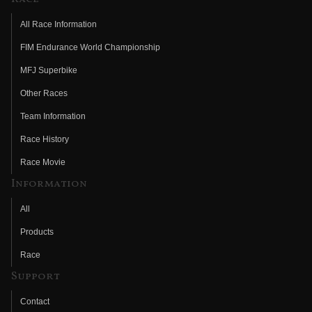
All Race Information
FIM Endurance World Championship
MFJ Superbike
Other Races
Team Information
Race History
Race Movie
Information
All
Products
Race
Support
Contact