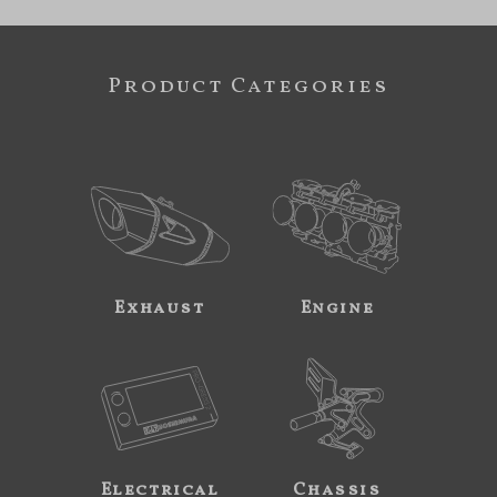
Product Categories
Exhaust
Engine
Electrical
Chassis