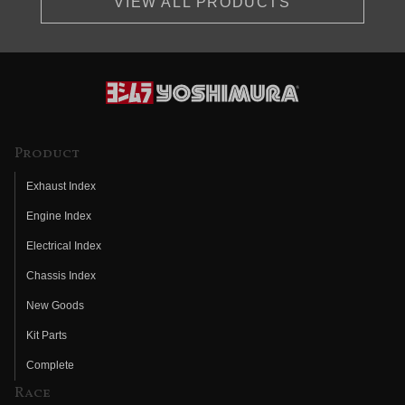
VIEW ALL PRODUCTS
Product
Exhaust Index
Engine Index
Electrical Index
Chassis Index
New Goods
Kit Parts
Complete
Race