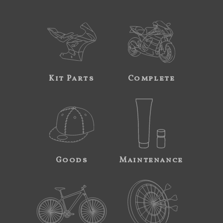
Kit Parts
Complete
Goods
Maintenance