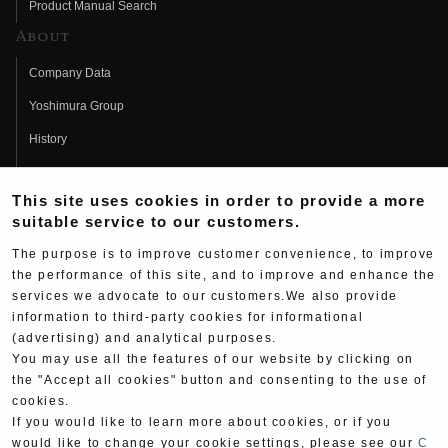
Product Manual Search
About
Company Data
Yoshimura Group
History
Fujio Yoshimura
This site uses cookies in order to provide a more
Hideo Yoshimura
suitable service to our customers.
Fan Page
The purpose is to improve customer convenience, to improve
Yoshimura History
the performance of this site, and to improve and enhance the
services we advocate to our customers.We also provide
Wallpaper Download
information to third-party cookies for informational
(advertising) and analytical purposes.
Yoshimura TV
You may use all the features of our website by clicking on
Product Images
the "Accept all cookies" button and consenting to the use of
cookies.
Web Articles
If you would like to learn more about cookies, or if you
would like to change your cookie settings, please see our
C