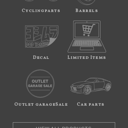
Cyclingparts
Barrels
Decal
Limited Items
Outlet garageSale
Car parts