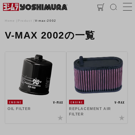
Home
Product
V-max-2002
V-MAX 2002の一覧
V-MAX
V-MAX
ENGINE
ENGINE
OIL FILTER
REPLACEMENT AIR
FILTER