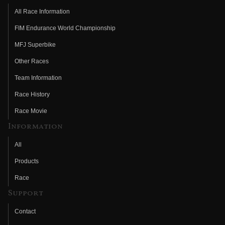
All Race Information
FIM Endurance World Championship
MFJ Superbike
Other Races
Team Information
Race History
Race Movie
Information
All
Products
Race
Support
Contact