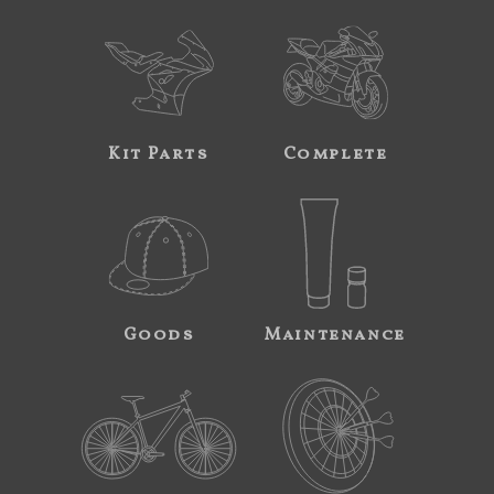
Kit Parts
Complete
Goods
Maintenance