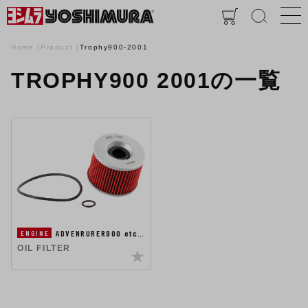
Home
Product
Trophy900-2001
TROPHY900 2001の一覧
ADVENRURER900 etc…
ENGINE
OIL FILTER