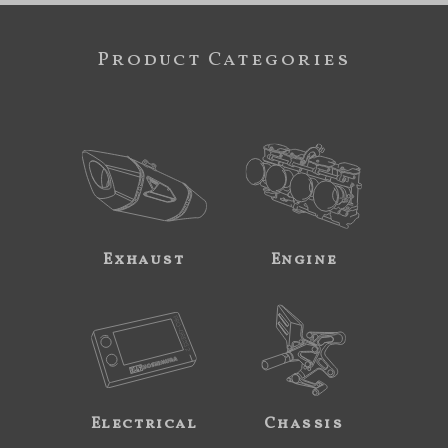
Product Categories
Exhaust
Engine
Electrical
Chassis