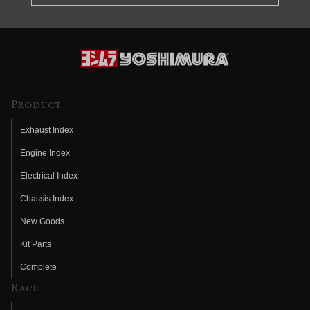
Product
Exhaust Index
Engine Index
Electrical Index
Chassis Index
New Goods
Kit Parts
Complete
Race