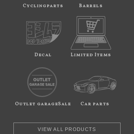
Cyclingparts
Barrels
Decal
Limited Items
Outlet garageSale
Car parts
VIEW ALL PRODUCTS