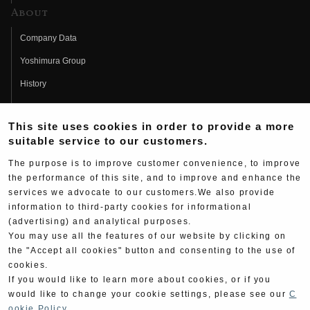
About
Company Data
Yoshimura Group
History
Fujio Yoshimura
This site uses cookies in order to provide a more
Hideo Yoshimura
suitable service to our customers.
Fan Page
The purpose is to improve customer convenience, to improve
Yoshimura History
the performance of this site, and to improve and enhance the
services we advocate to our customers.We also provide
Wallpaper Download
information to third-party cookies for informational
(advertising) and analytical purposes.
Yoshimura TV
You may use all the features of our website by clicking on
Product Images
the "Accept all cookies" button and consenting to the use of
cookies.
Web Articles
If you would like to learn more about cookies, or if you
would like to change your cookie settings, please see our
C
ookie Policy
.