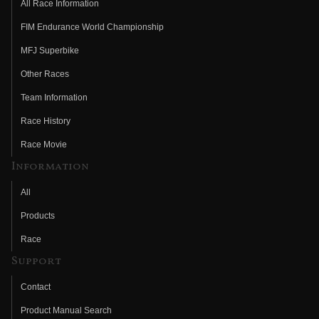
All Race Information
FIM Endurance World Championship
MFJ Superbike
Other Races
Team Information
Race History
Race Movie
Information
All
Products
Race
Support
Contact
Product Manual Search