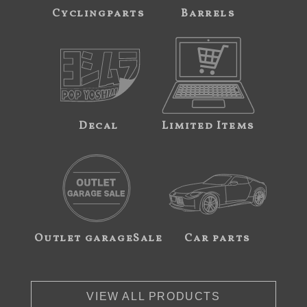
Cyclingparts
Barrels
Decal
Limited Items
Outlet garageSale
Car parts
VIEW ALL PRODUCTS