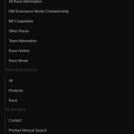
All Race Information
FIM Endurance World Championship
MFJ Superbike
Other Races
Team Information
Race History
Race Movie
Information
All
Products
Race
Support
Contact
Product Manual Search