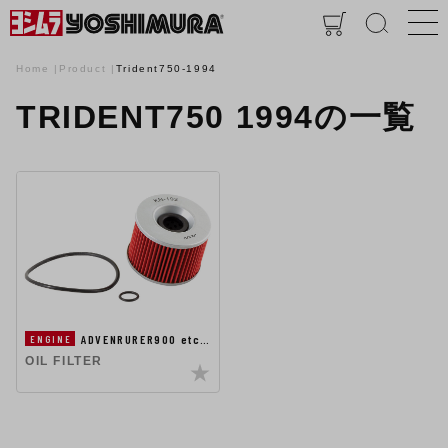
Home
Product
Trident750-1994
TRIDENT750 1994の一覧
ADVENRURER900 etc…
ENGINE
OIL FILTER