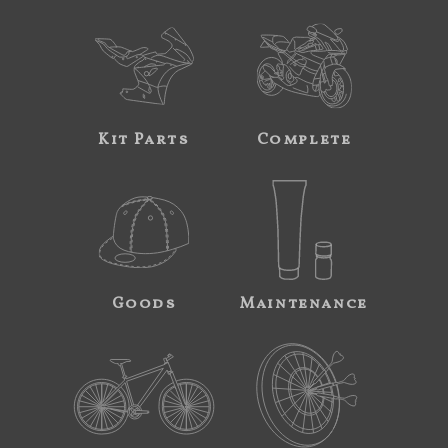
Kit Parts
Complete
Goods
Maintenance