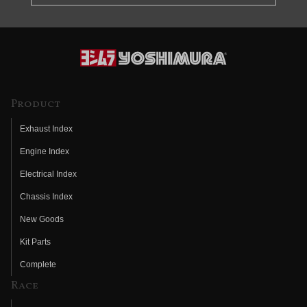
Product
Exhaust Index
Engine Index
Electrical Index
Chassis Index
New Goods
Kit Parts
Complete
Race