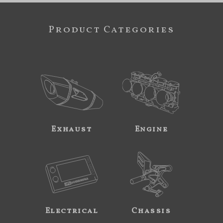
Product Categories
Exhaust
Engine
Electrical
Chassis