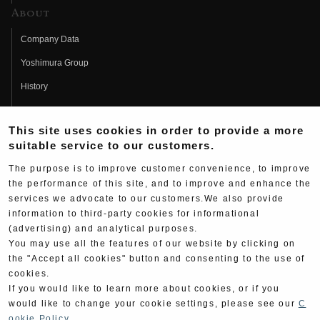
About
Company Data
Yoshimura Group
History
Fujio Yoshimura
This site uses cookies in order to provide a more
Hideo Yoshimura
suitable service to our customers.
Fan Page
The purpose is to improve customer convenience, to improve
Yoshimura History
the performance of this site, and to improve and enhance the
services we advocate to our customers.We also provide
Wallpaper Download
information to third-party cookies for informational
(advertising) and analytical purposes.
Yoshimura TV
You may use all the features of our website by clicking on
Product Images
the "Accept all cookies" button and consenting to the use of
cookies.
Web Articles
If you would like to learn more about cookies, or if you
would like to change your cookie settings, please see our
C
ookie Policy
.