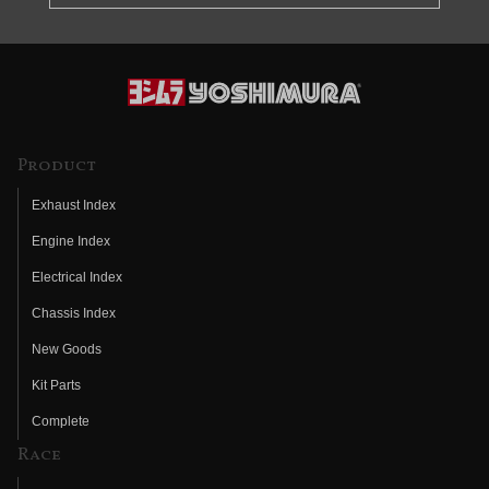
Product
Exhaust Index
Engine Index
Electrical Index
Chassis Index
New Goods
Kit Parts
Complete
Race