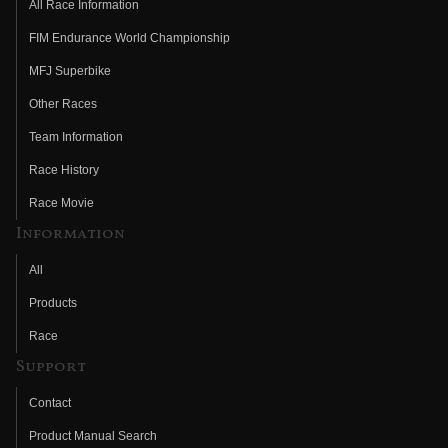
All Race Information
FIM Endurance World Championship
MFJ Superbike
Other Races
Team Information
Race History
Race Movie
Information
All
Products
Race
Support
Contact
Product Manual Search