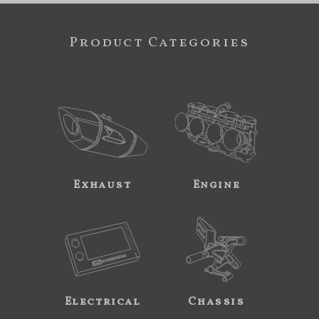
Product Categories
Exhaust
Engine
Electrical
Chassis