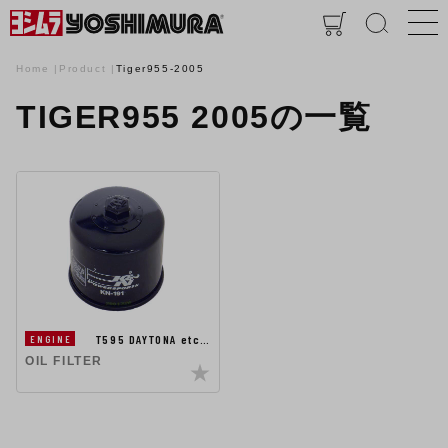
Home
Product
Tiger955-2005
TIGER955 2005の一覧
T595 DAYTONA etc…
ENGINE
OIL FILTER