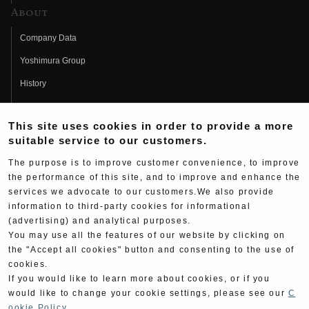
About
Company Data
Yoshimura Group
History
Fujio Yoshimura
This site uses cookies in order to provide a more
Hideo Yoshimura
suitable service to our customers.
Fan Page
The purpose is to improve customer convenience, to improve
Yoshimura History
the performance of this site, and to improve and enhance the
services we advocate to our customers.We also provide
Wallpaper Download
information to third-party cookies for informational
(advertising) and analytical purposes.
Yoshimura TV
You may use all the features of our website by clicking on
Product Images
the "Accept all cookies" button and consenting to the use of
cookies.
Web Articles
If you would like to learn more about cookies, or if you
would like to change your cookie settings, please see our
C
ookie Policy
.