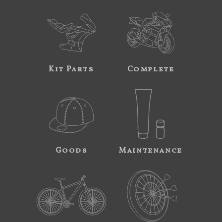
Kit Parts
Complete
Goods
Maintenance