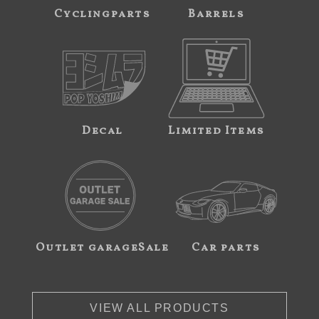
Cyclingparts
Barrels
Decal
Limited Items
Outlet garageSale
Car parts
VIEW ALL PRODUCTS