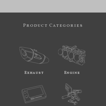
Product Categories
Exhaust
Engine