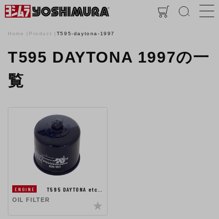
Home
Product
T595-daytona-1997
T595 DAYTONA 1997の一
覧
T595 DAYTONA etc…
ENGINE
OIL FILTER