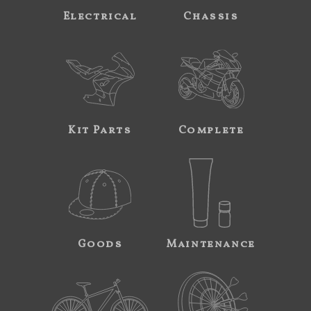
Electrical
Chassis
Kit Parts
Complete
Goods
Maintenance