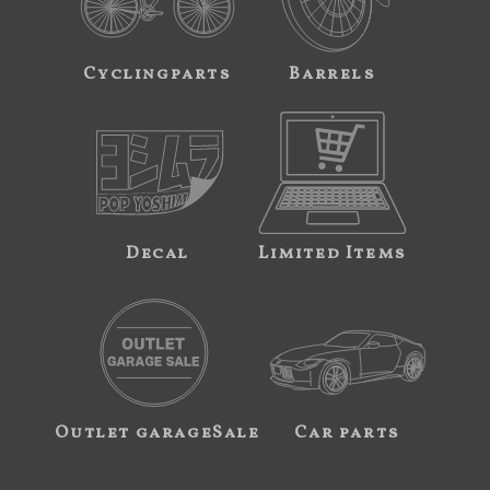
Cyclingparts
Barrels
Decal
Limited Items
Outlet garageSale
Car parts