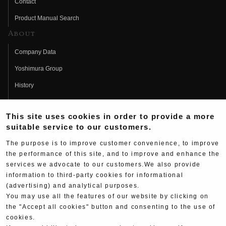
Contact
Product Manual Search
About
Company Data
Yoshimura Group
History
Fujio Yoshimura
This site uses cookies in order to provide a more
Hideo Yoshimura
suitable service to our customers.
Fan Page
The purpose is to improve customer convenience, to improve
Yoshimura History
the performance of this site, and to improve and enhance the
services we advocate to our customers.We also provide
Wallpaper Download
information to third-party cookies for informational
(advertising) and analytical purposes.
Yoshimura TV
You may use all the features of our website by clicking on
Product Images
the "Accept all cookies" button and consenting to the use of
cookies.
Web Articles