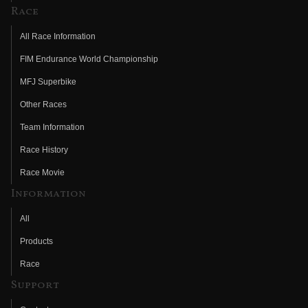
Race
All Race Information
FIM Endurance World Championship
MFJ Superbike
Other Races
Team Information
Race History
Race Movie
Information
All
Products
Race
Support