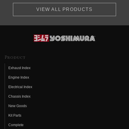
VIEW ALL PRODUCTS
Product
Exhaust Index
Engine Index
Electrical Index
Chassis Index
New Goods
Kit Parts
Complete