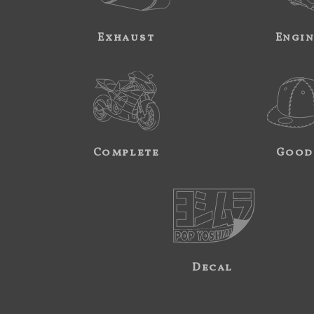
Exhaust
Engi
Complete
Good
Decal