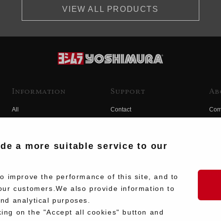
VIEW ALL PRODUCTS
Information
Support
Ab
All
Contact
Com
Products
Product Manual Search
Yos
Race
Hist
ide a more suitable service to our
Fuji
Hid
 improve the performance of this site, and to
our customers.We also provide information to
and analytical purposes.
king on the "Accept all cookies" button and