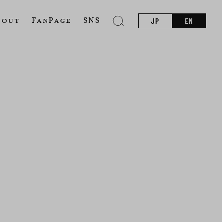
bout
FanPage
SNS
JP
EN