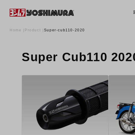
Home
Product
Super-cub110-2020
Super Cub110 2