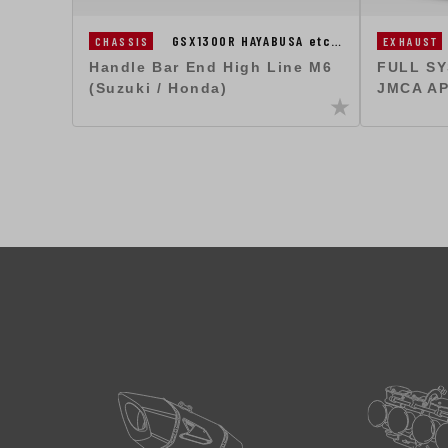
GSX1300R HAYABUSA etc…
CHASSIS
EXHAUST
Handle Bar End High Line M6
FULL S
(Suzuki / Honda)
JMCA A