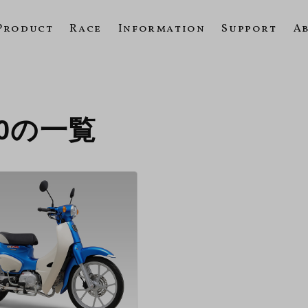
Product
Race
Information
Support
A
020の一覧