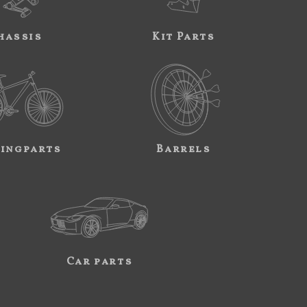
hassis
Kit Parts
ingparts
Barrels
Car parts