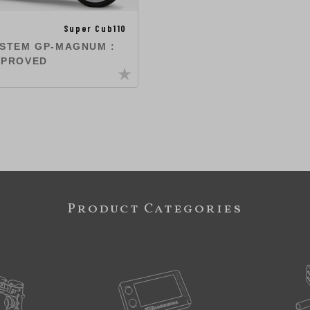
Super Cub110
YSTEM GP-MAGNUM :
PPROVED
Product Categories