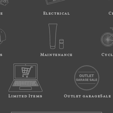
ne
Electrical
C
s
Maintenance
Cycl
Limited Items
Outlet garageSale