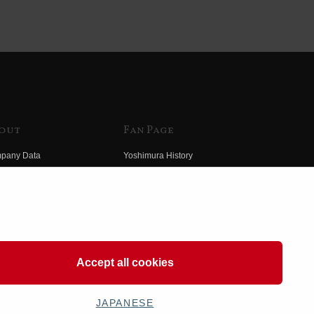
out
Fan Page
pany Data
Yoshimura History
himura Group
Wallpaper Download
ory
Yoshimura TV
o Yoshimura
Product Images
eo Yoshimura
Web Articles
Accept all cookies
JAPANESE