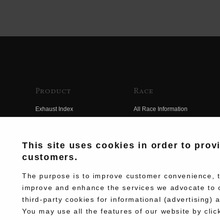
Product
Race
Exhaust Index
All Race Information
Engine Index
FIM Endurance World
Championship
Electrical Index
This site uses cookies in order to prov
MFJ Superbike
customers.
Chassis Index
Other Races
New Goods
The purpose is to improve customer convenience, to
Team Information
improve and enhance the services we advocate to 
Kit Parts
third-party cookies for informational (advertising) 
Race History
Complete
You may use all the features of our website by clic
Race Movie