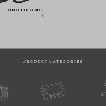
STREET FIGHTER etc…
Product Categories