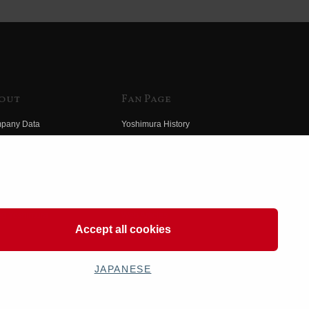
out
Fan Page
pany Data
Yoshimura History
himura Group
Wallpaper Download
ory
Yoshimura TV
o Yoshimura
Product Images
eo Yoshimura
Web Articles
Accept all cookies
JAPANESE