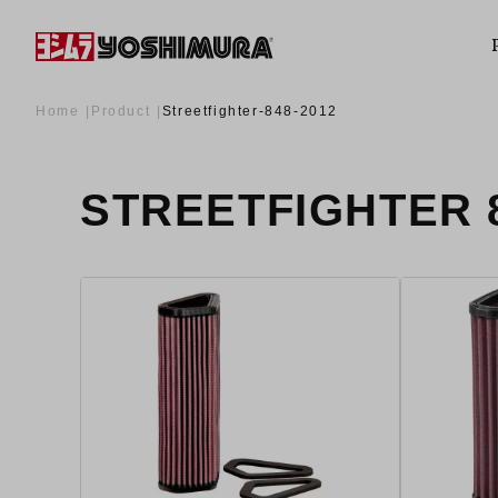
Home
Product
Streetfighter-848-2012
STREETFIGHTER 