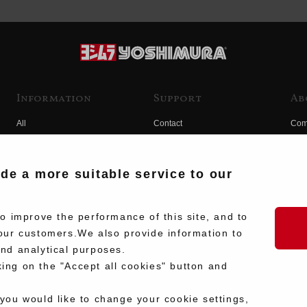
Information
Support
Ab
All
Contact
Com
Products
Product Manual Search
Yos
Race
Hist
ide a more suitable service to our
Fuji
Hid
 improve the performance of this site, and to
our customers.We also provide information to
and analytical purposes.
king on the "Accept all cookies" button and
 you would like to change your cookie settings,