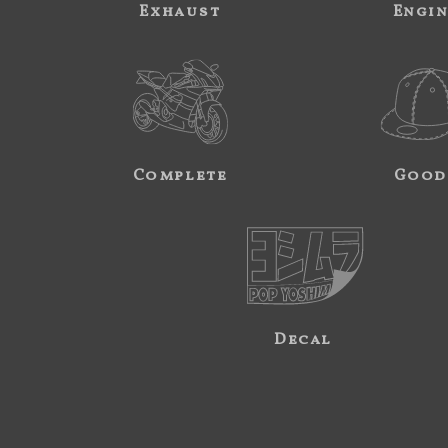
Exhaust
Engi
Complete
Good
Decal