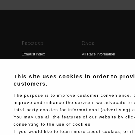
Product
Race
Exhaust Index
All Race Information
Engine Index
FIM Endurance World
Championship
Electrical Index
This site uses cookies in order to prov
MFJ Superbike
customers.
Chassis Index
Other Races
New Goods
The purpose is to improve customer convenience, to
Team Information
improve and enhance the services we advocate to 
Kit Parts
third-party cookies for informational (advertising) 
Race History
Complete
You may use all the features of our website by clic
Race Movie
consenting to the use of cookies.
If you would like to learn more about cookies, or if