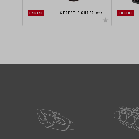
STREET FIGHTER etc…
ENGINE
ENGINE