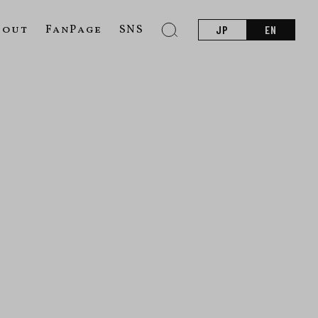
bout
FanPage
SNS
JP
EN