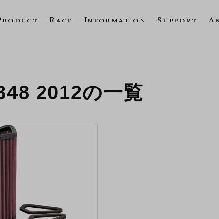
Product
Race
Information
Support
A
848 2012の一覧