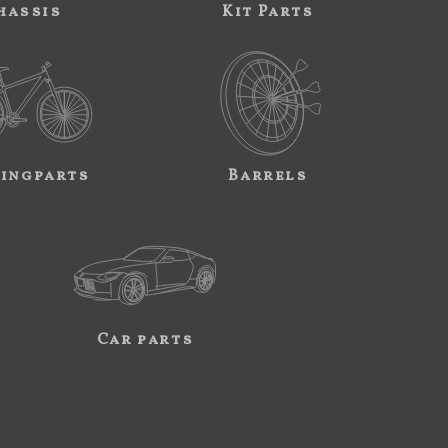
hassis
Kit Parts
ingparts
Barrels
Car parts