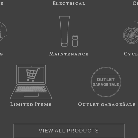
ne
Electrical
C
s
Maintenance
Cycl
Limited Items
Outlet garageSale
VIEW ALL PRODUCTS