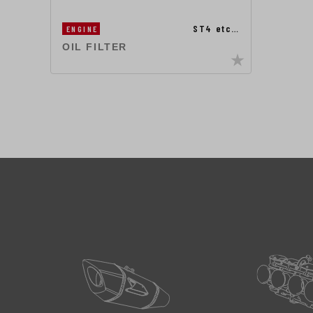
ST4 etc…
ENGINE
OIL FILTER