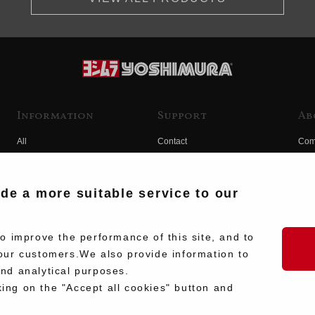
Information
Support
Ab
All
Contact
Com
Products
Product Manual Search
Yos
Race
Hist
ide a more suitable service to our
Fuji
Hid
 improve the performance of this site, and to
our customers.We also provide information to
and analytical purposes.
king on the "Accept all cookies" button and