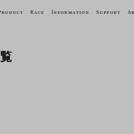
Product
Race
Information
Support
A
一覧