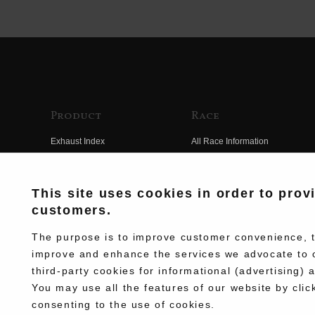
Product
Race
Exhaust Index
All Race Information
Engine Index
FIM Endurance World
Championship
Electrical Index
This site uses cookies in order to prov
MFJ Superbike
customers.
Chassis Index
Other Races
New Goods
The purpose is to improve customer convenience, to
Team Information
improve and enhance the services we advocate to 
Kit Parts
third-party cookies for informational (advertising) 
Race History
Complete
You may use all the features of our website by clic
Race Movie
consenting to the use of cookies.