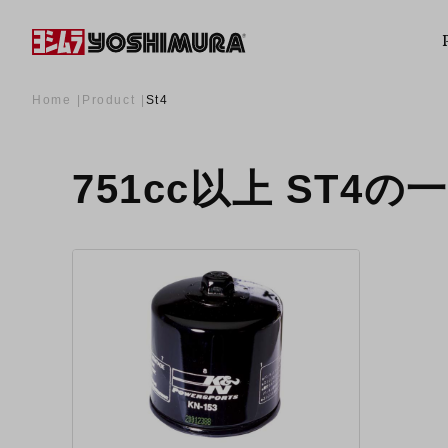
Home
Product
St4
751cc以上 ST4の