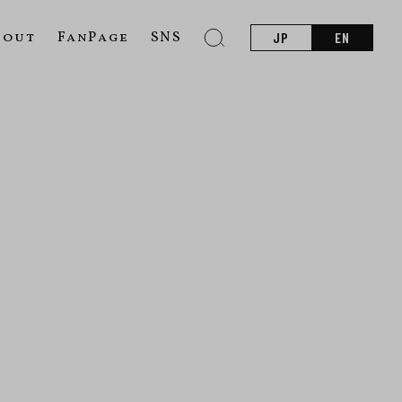
bout
FanPage
SNS
JP
EN