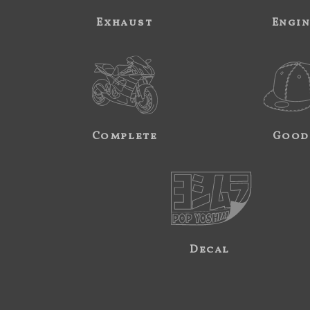
Exhaust
Engi
Complete
Good
Decal