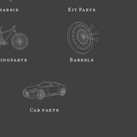
hassis
Kit Parts
ingparts
Barrels
Car parts