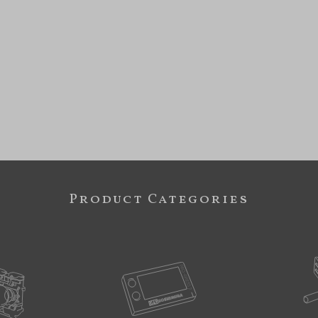
Product Categories