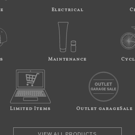
ne
Electrical
C
s
Maintenance
Cycl
Limited Items
Outlet garageSale
VIEW ALL PRODUCTS