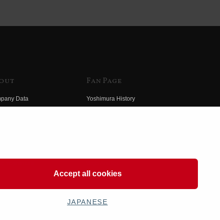
out
Fan Page
pany Data
Yoshimura History
himura Group
Wallpaper Download
ory
Yoshimura TV
o Yoshimura
Product Images
eo Yoshimura
Web Articles
Accept all cookies
JAPANESE