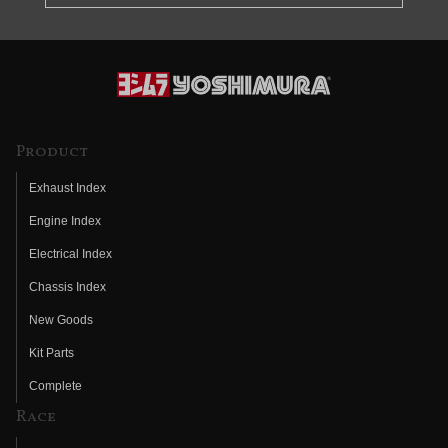
Product
Exhaust Index
Engine Index
Electrical Index
Chassis Index
New Goods
Kit Parts
Complete
Race