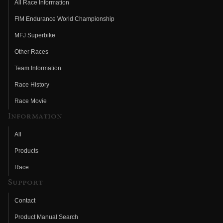
All Race Information
FIM Endurance World Championship
MFJ Superbike
Other Races
Team Information
Race History
Race Movie
Information
All
Products
Race
Support
Contact
Product Manual Search