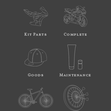
Kit Parts
Complete
Goods
Maintenance