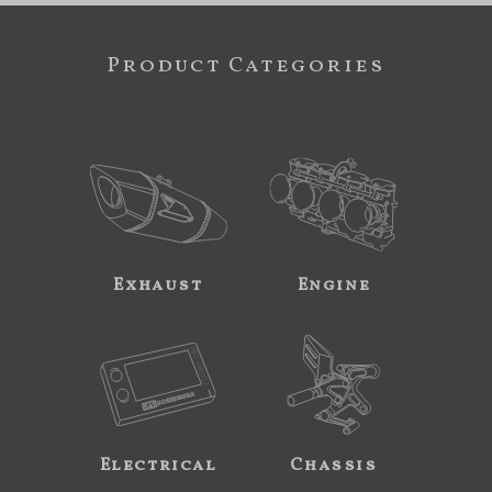
Product Categories
Exhaust
Engine
Electrical
Chassis