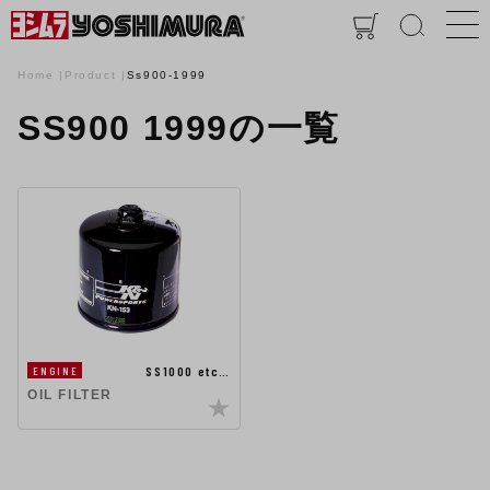
Home
Product
Ss900-1999
SS900 1999の一覧
SS1000 etc…
ENGINE
OIL FILTER