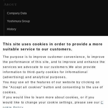
About
Company Data
Yoshimura Group
History
Fujio Yoshimura
This site uses cookies in order to provide a more
Hideo Yoshimura
suitable service to our customers.
Fan Page
The purpose is to improve customer convenience, to improve
Yoshimura History
the performance of this site, and to improve and enhance the
services we advocate to our customers.We also provide
Wallpaper Download
information to third-party cookies for informational
(advertising) and analytical purposes.
Yoshimura TV
You may use all the features of our website by clicking on
Product Images
the "Accept all cookies" button and consenting to the use of
cookies.
Web Articles
If you would like to learn more about cookies, or if you
would like to change your cookie settings, please see our
C
ookie Policy
.