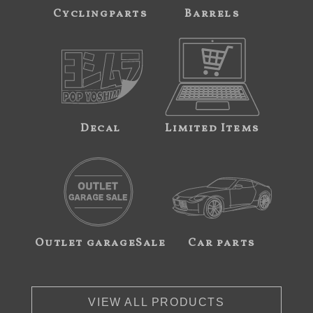
Cyclingparts
Barrels
Decal
Limited Items
Outlet garageSale
Car parts
VIEW ALL PRODUCTS