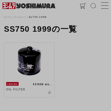
Home
Product
Ss750-1999
SS750 1999の一覧
SS1000 etc…
ENGINE
OIL FILTER