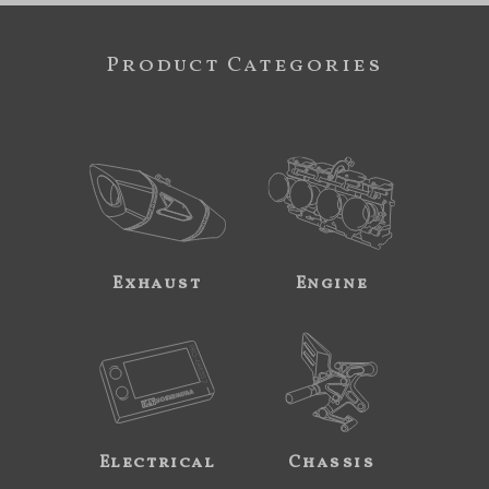
Product Categories
Exhaust
Engine
Electrical
Chassis