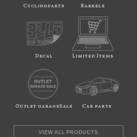
Cyclingparts
Barrels
Decal
Limited Items
Outlet garageSale
Car parts
VIEW ALL PRODUCTS