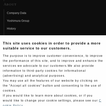
About
Company Data
Yoshimura Group
History
Fujio Yoshimura
This site uses cookies in order to provide a more
Hideo Yoshimura
suitable service to our customers.
Fan Page
The purpose is to improve customer convenience, to improve
Yoshimura History
the performance of this site, and to improve and enhance the
services we advocate to our customers.We also provide
Wallpaper Download
information to third-party cookies for informational
(advertising) and analytical purposes.
Yoshimura TV
You may use all the features of our website by clicking on
Product Images
the "Accept all cookies" button and consenting to the use of
cookies.
Web Articles
If you would like to learn more about cookies, or if you
would like to change your cookie settings, please see our
C
ookie Policy
.