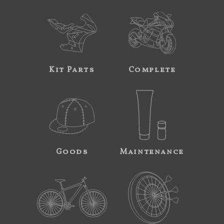
Kit Parts
Complete
Goods
Maintenance