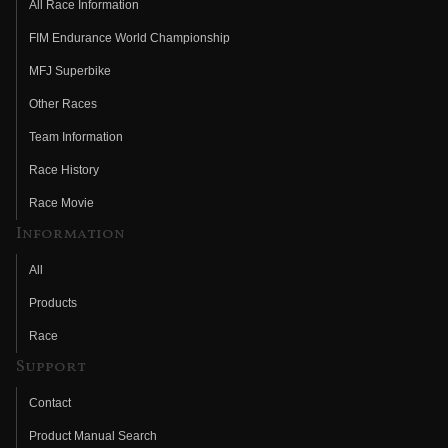
All Race Information
FIM Endurance World Championship
MFJ Superbike
Other Races
Team Information
Race History
Race Movie
Information
All
Products
Race
Support
Contact
Product Manual Search