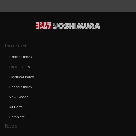
Product
Exhaust Index
Engine Index
Electrical Index
Chassis Index
New Goods
Kit Parts
Complete
Race