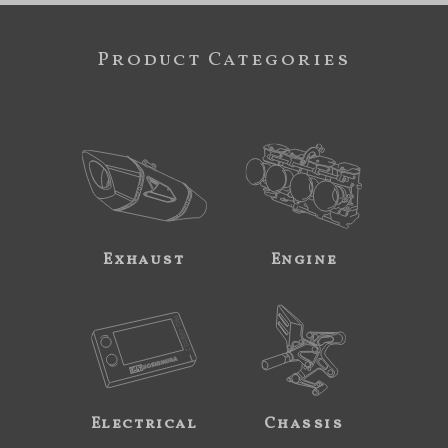
Product Categories
Exhaust
Engine
Electrical
Chassis