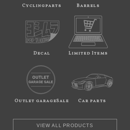
Cyclingparts
Barrels
Decal
Limited Items
Outlet garageSale
Car parts
VIEW ALL PRODUCTS