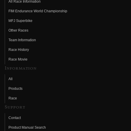
All Race Information
FIM Endurance World Championship
MFJ Superbike
Other Races
Team Information
Race History
Race Movie
Information
All
Products
Race
Support
Contact
Product Manual Search