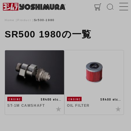
Home
Product
Sr500-1980
SR500 1980の一覧
SR400 etc…
SR400 etc…
ENGINE
ENGINE
ST-1M CAMSHAFT
OIL FILTER