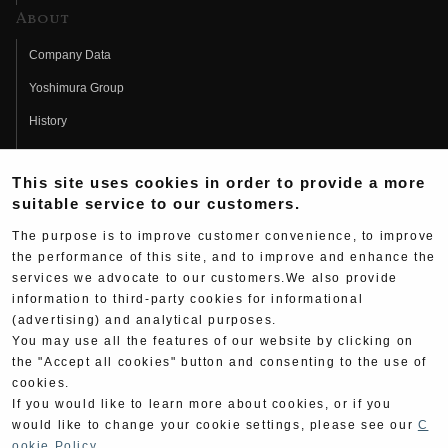
About
Company Data
Yoshimura Group
History
Fujio Yoshimura
This site uses cookies in order to provide a more
Hideo Yoshimura
suitable service to our customers.
Fan Page
The purpose is to improve customer convenience, to improve
Yoshimura History
the performance of this site, and to improve and enhance the
services we advocate to our customers.We also provide
Wallpaper Download
information to third-party cookies for informational
(advertising) and analytical purposes.
Yoshimura TV
You may use all the features of our website by clicking on
Product Images
the "Accept all cookies" button and consenting to the use of
cookies.
Web Articles
If you would like to learn more about cookies, or if you
would like to change your cookie settings, please see our
C
ookie Policy
.