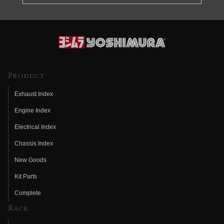
Product
Exhaust Index
Engine Index
Electrical Index
Chassis Index
New Goods
Kit Parts
Complete
Race