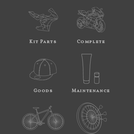
Kit Parts
Complete
Goods
Maintenance