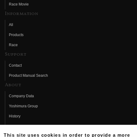
Race Movie
Information
All
Products
Race
Support
Contact
Product Manual Search
About
Company Data
Yoshimura Group
History
Fujio Yoshimura
This site uses cookies in order to provide a more
Hideo Yoshimura