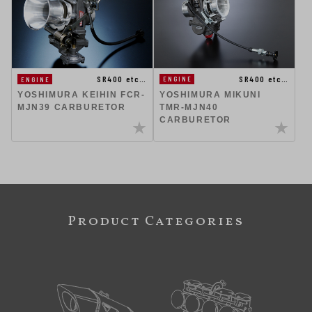
SR400 etc…
SR400 etc…
ENGINE
ENGINE
YOSHIMURA KEIHIN FCR-
YOSHIMURA MIKUNI
MJN39 CARBURETOR
TMR-MJN40
CARBURETOR
Product Categories