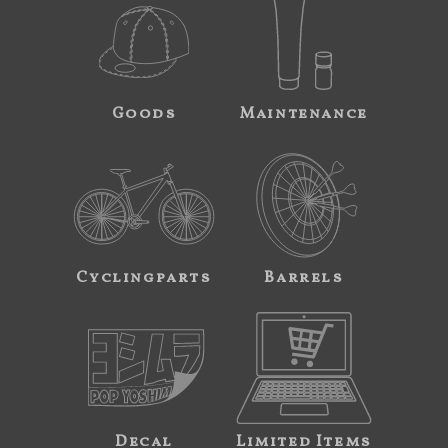
Goods
Maintenance
Cyclingparts
Barrels
Decal
Limited Items