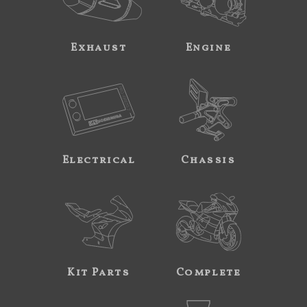
Exhaust
Engine
Electrical
Chassis
Kit Parts
Complete