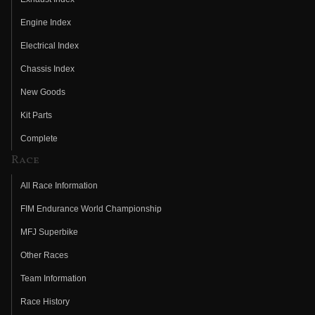
Engine Index
Electrical Index
Chassis Index
New Goods
Kit Parts
Complete
Race
All Race Information
FIM Endurance World Championship
MFJ Superbike
Other Races
Team Information
Race History