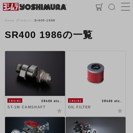
Home
Product
Sr400-1986
SR400 1986の一覧
SR400 etc…
SR400 etc…
ENGINE
ENGINE
ST-1M CAMSHAFT
OIL FILTER