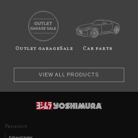
Outlet garageSale
Car parts
VIEW ALL PRODUCTS
Product
Exhaust Index