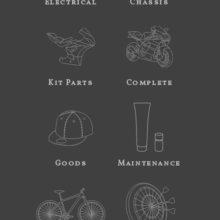
Electrical
Chassis
Kit Parts
Complete
Goods
Maintenance