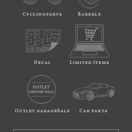
Cyclingparts
Barrels
Decal
Limited Items
Outlet garageSale
Car parts