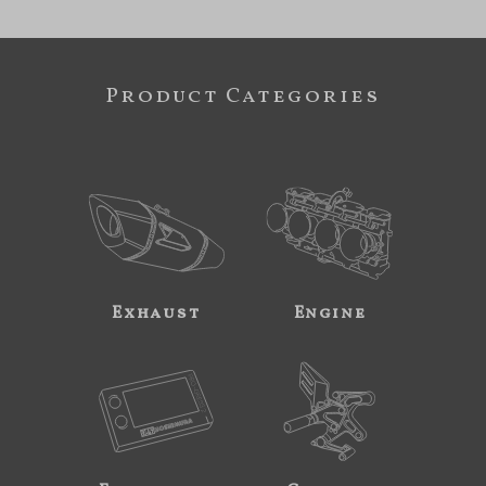
Product Categories
Exhaust
Engine