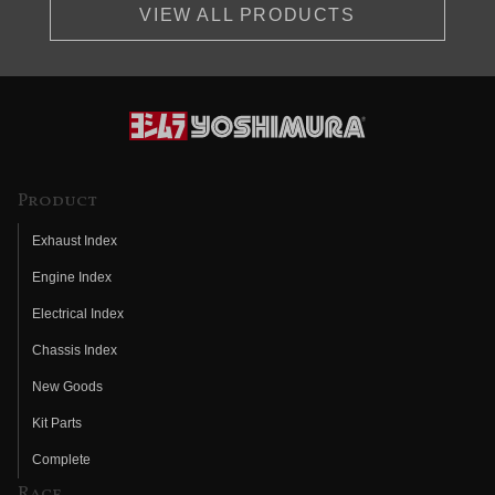
VIEW ALL PRODUCTS
Product
Exhaust Index
Engine Index
Electrical Index
Chassis Index
New Goods
Kit Parts
Complete
Race