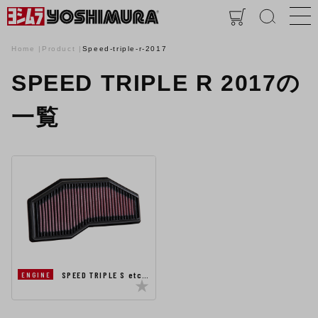
Home
Product
Speed-triple-r-2017
SPEED TRIPLE R 2017の
一覧
SPEED TRIPLE S etc…
ENGINE