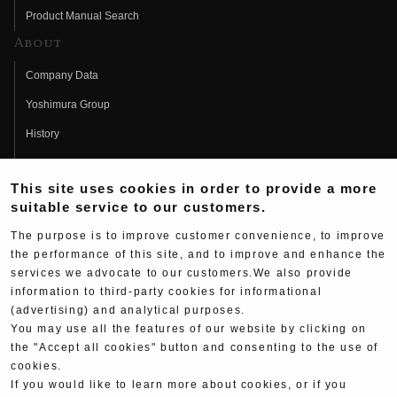
Product Manual Search
About
Company Data
Yoshimura Group
History
Fujio Yoshimura
This site uses cookies in order to provide a more
Hideo Yoshimura
suitable service to our customers.
Fan Page
The purpose is to improve customer convenience, to improve
Yoshimura History
the performance of this site, and to improve and enhance the
services we advocate to our customers.We also provide
Wallpaper Download
information to third-party cookies for informational
(advertising) and analytical purposes.
Yoshimura TV
You may use all the features of our website by clicking on
Product Images
the "Accept all cookies" button and consenting to the use of
cookies.
Web Articles
If you would like to learn more about cookies, or if you