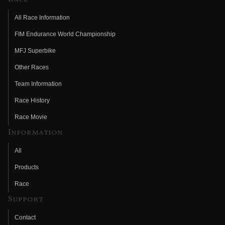
All Race Information
FIM Endurance World Championship
MFJ Superbike
Other Races
Team Information
Race History
Race Movie
Information
All
Products
Race
Support
Contact