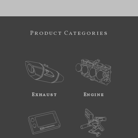
Product Categories
Exhaust
Engine