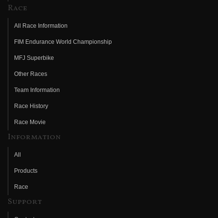
Race
All Race Information
FIM Endurance World Championship
MFJ Superbike
Other Races
Team Information
Race History
Race Movie
Information
All
Products
Race
Support