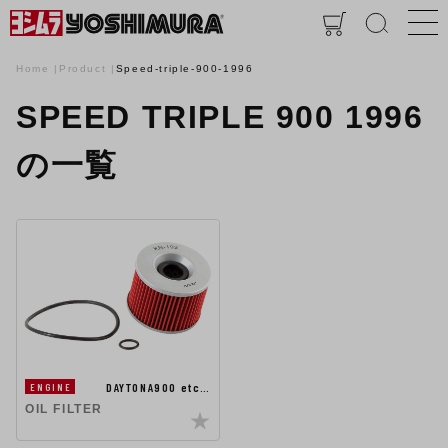
Home
Product
Speed-triple-900-1996
SPEED TRIPLE 900 1996
の一覧
DAYTONA900 etc…
ENGINE
OIL FILTER