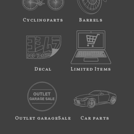
Cyclingparts
Barrels
Decal
Limited Items
Outlet garageSale
Car parts