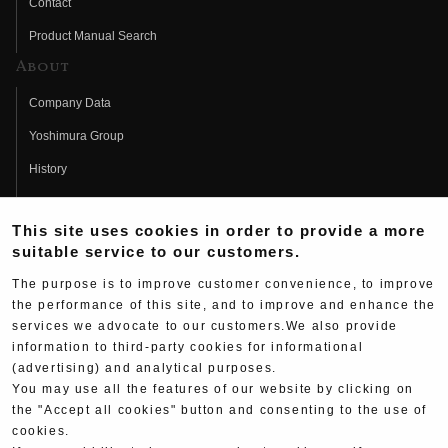
Contact
Product Manual Search
About
Company Data
Yoshimura Group
History
Fujio Yoshimura
This site uses cookies in order to provide a more
Hideo Yoshimura
suitable service to our customers.
Fan Page
The purpose is to improve customer convenience, to improve
Yoshimura History
the performance of this site, and to improve and enhance the
services we advocate to our customers.We also provide
Wallpaper Download
information to third-party cookies for informational
(advertising) and analytical purposes.
Yoshimura TV
You may use all the features of our website by clicking on
Product Images
the "Accept all cookies" button and consenting to the use of
cookies.
Web Articles