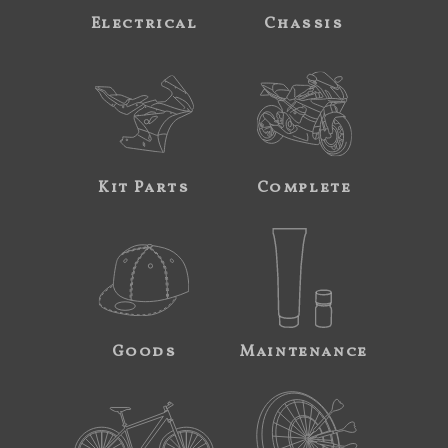
Electrical
Chassis
Kit Parts
Complete
Goods
Maintenance