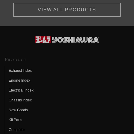
VIEW ALL PRODUCTS
Product
Exhaust Index
Engine Index
Electrical Index
Chassis Index
New Goods
Kit Parts
Complete