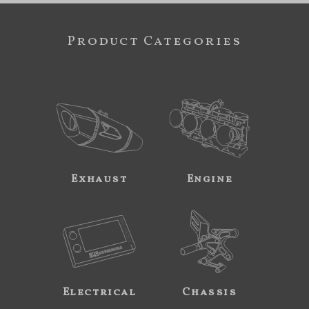
Product Categories
Exhaust
Engine
Electrical
Chassis