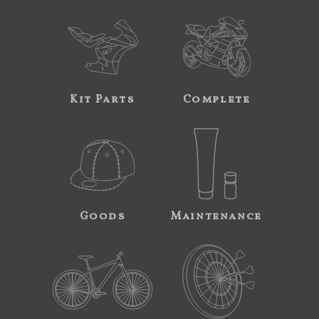
Kit Parts
Complete
Goods
Maintenance