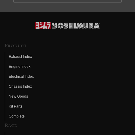
Product
Exhaust Index
Engine Index
Electrical Index
Chassis Index
New Goods
Kit Parts
Complete
Race