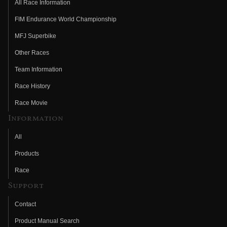
All Race Information
FIM Endurance World Championship
MFJ Superbike
Other Races
Team Information
Race History
Race Movie
Information
All
Products
Race
Support
Contact
Product Manual Search