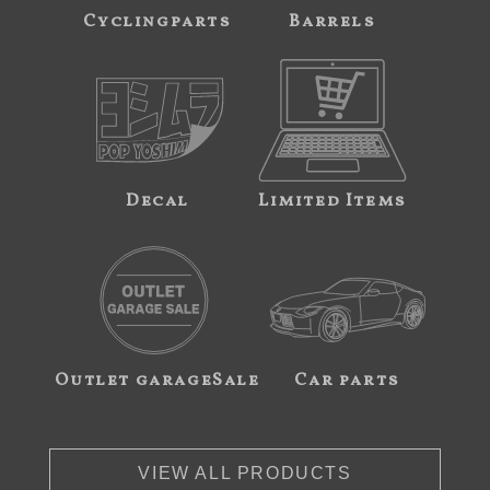
Cyclingparts
Barrels
Decal
Limited Items
Outlet garageSale
Car parts
VIEW ALL PRODUCTS