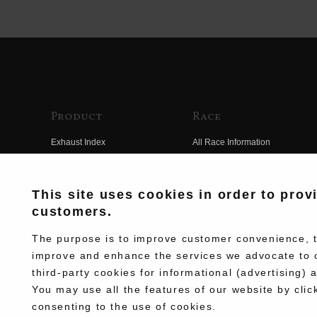
Product
Race
Exhaust Index
All Race Information
Engine Index
FIM Endurance World
Championship
Electrical Index
This site uses cookies in order to prov
MFJ Superbike
customers.
Chassis Index
Other Races
New Goods
The purpose is to improve customer convenience, to
Team Information
improve and enhance the services we advocate to 
Kit Parts
third-party cookies for informational (advertising) 
Race History
Complete
You may use all the features of our website by clic
Race Movie
consenting to the use of cookies.