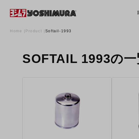
Home
Product
Softail-1993
SOFTAIL 1993の