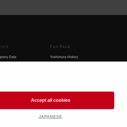
out
Fan Page
pany Data
Yoshimura History
himura Group
Wallpaper Download
ory
Yoshimura TV
o Yoshimura
Product Images
eo Yoshimura
Web Articles
Accept all cookies
JAPANESE