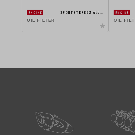
SPORTSTER883 etc…
ENGINE
ENGINE
OIL FILTER
OIL FIL