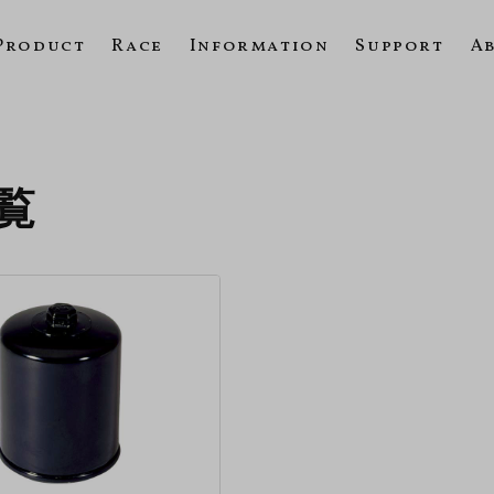
Product
Race
Information
Support
A
一覧