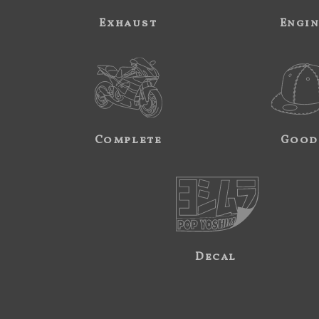
Exhaust
Engi
Complete
Good
Decal