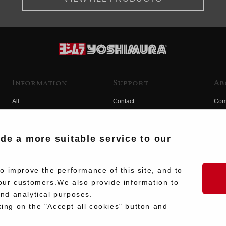
Information
Support
Ab
All
Contact
Com
Products
Product Manual Search
Yos
Race
Hist
ide a more suitable service to our
Fuji
Hid
 improve the performance of this site, and to
our customers.We also provide information to
and analytical purposes.
king on the "Accept all cookies" button and