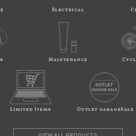
ne
Electrical
C
s
Maintenance
Cycl
Limited Items
Outlet garageSale
VIEW ALL PRODUCTS