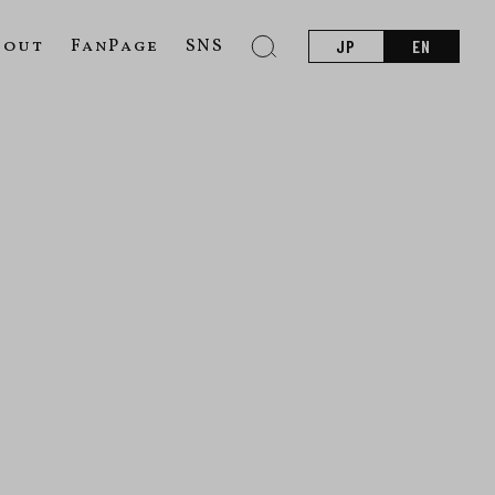
bout
FanPage
SNS
JP
EN