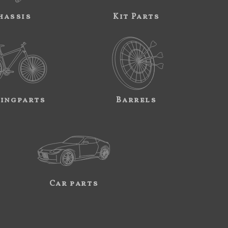
hassis
Kit Parts
ingparts
Barrels
Car parts