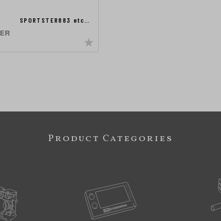
SPORTSTER883 etc…
TER
Product Categories