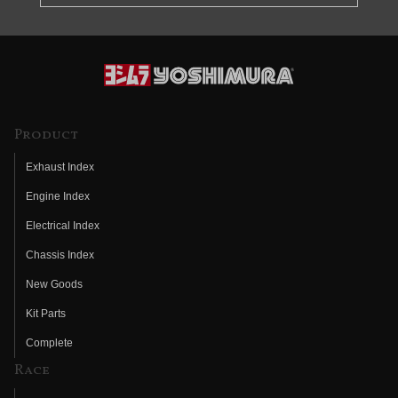
Product
Exhaust Index
Engine Index
Electrical Index
Chassis Index
New Goods
Kit Parts
Complete
Race