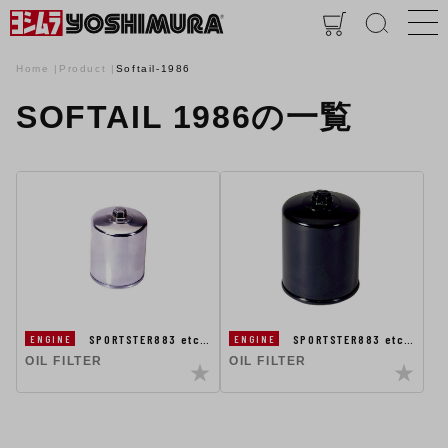
Home
Product
Softail-1986
SOFTAIL 1986の一覧
SPORTSTER883 etc…
SPORTSTER883 etc…
ENGINE
ENGINE
OIL FILTER
OIL FILTER