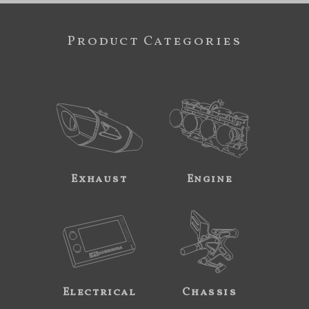
Product Categories
Exhaust
Engine
Electrical
Chassis