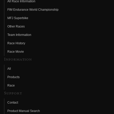
All Race Information
FIM Endurance World Championship
MFJ Superbike
Other Races
Team Information
Race History
Race Movie
Information
All
Products
Race
Support
Contact
Product Manual Search