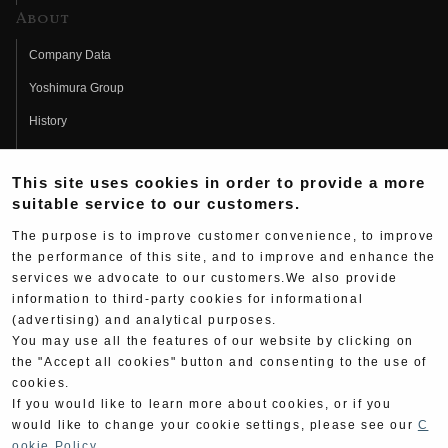
About
Company Data
Yoshimura Group
History
Fujio Yoshimura
This site uses cookies in order to provide a more
Hideo Yoshimura
suitable service to our customers.
Fan Page
The purpose is to improve customer convenience, to improve
Yoshimura History
the performance of this site, and to improve and enhance the
services we advocate to our customers.We also provide
Wallpaper Download
information to third-party cookies for informational
(advertising) and analytical purposes.
Yoshimura TV
You may use all the features of our website by clicking on
Product Images
the "Accept all cookies" button and consenting to the use of
cookies.
Web Articles
If you would like to learn more about cookies, or if you
would like to change your cookie settings, please see our
C
ookie Policy
.