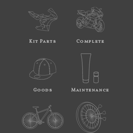
Kit Parts
Complete
Goods
Maintenance