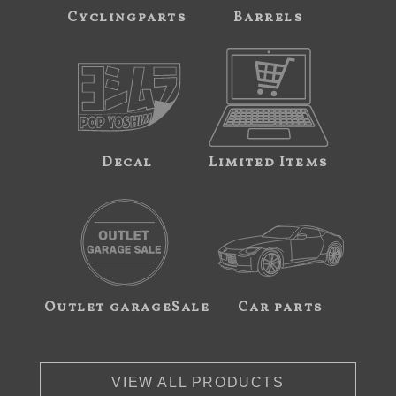
Cyclingparts
Barrels
Decal
Limited Items
Outlet garageSale
Car parts
VIEW ALL PRODUCTS