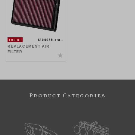
S1000RR etc…
ENGINE
REPLACEMENT AIR
FILTER
Product Categories