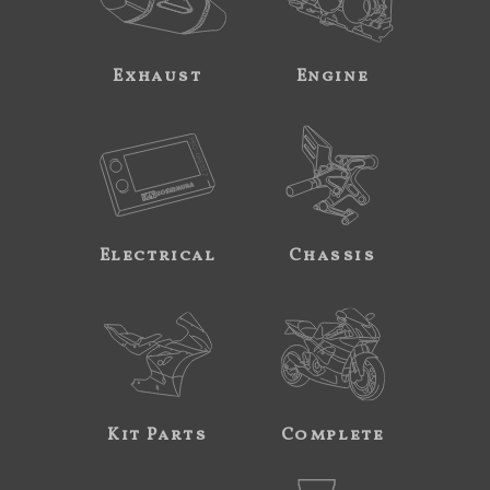
Exhaust
Engine
Electrical
Chassis
Kit Parts
Complete