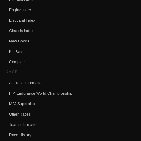
Engine Index
Electrical Index
Chassis Index
New Goods
Kit Parts
Complete
Race
All Race Information
FIM Endurance World Championship
MFJ Superbike
Other Races
Team Information
Race History