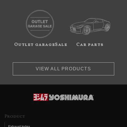
Outlet garageSale
Car parts
VIEW ALL PRODUCTS
Product
Exhaust Index