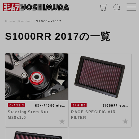
Home
Product
S1000rr-2017
S1000RR 2017の一覧
GSX-R1000 etc…
S1000RR etc…
CHASSIS
ENGINE
Steering Stem Nut
RACE SPECIFIC AIR
M28x1.0
FILTER