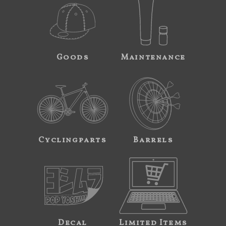
Goods
Maintenance
Cyclingparts
Barrels
Decal
Limited Items