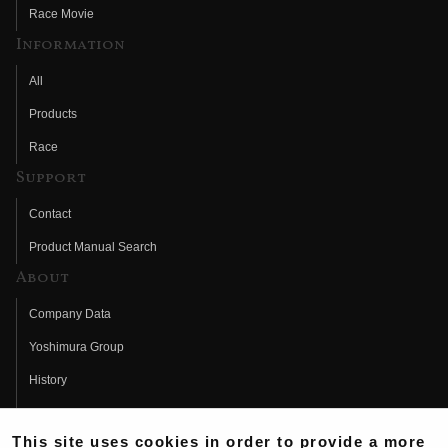
Race Movie
Information
All
Products
Race
Support
Contact
Product Manual Search
About
Company Data
Yoshimura Group
History
Fujio Yoshimura
This site uses cookies in order to provide a more
Hideo Yoshimura