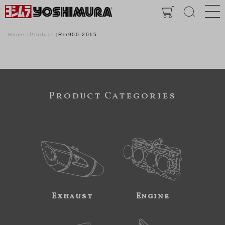
Home
Product
Rzr900-2015
Product Categories
Exhaust
Engine