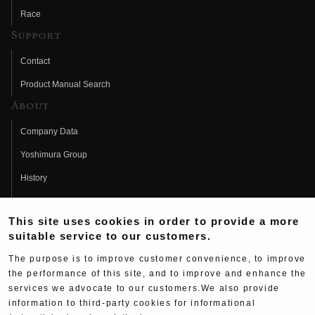
Race
Support
Contact
Product Manual Search
About
Company Data
Yoshimura Group
History
Fujio Yoshimura
This site uses cookies in order to provide a more
Hideo Yoshimura
suitable service to our customers.
Fan Page
The purpose is to improve customer convenience, to improve
Yoshimura History
the performance of this site, and to improve and enhance the
services we advocate to our customers.We also provide
Wallpaper Download
information to third-party cookies for informational