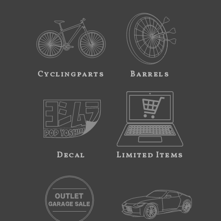
Cyclingparts
Barrels
Decal
Limited Items