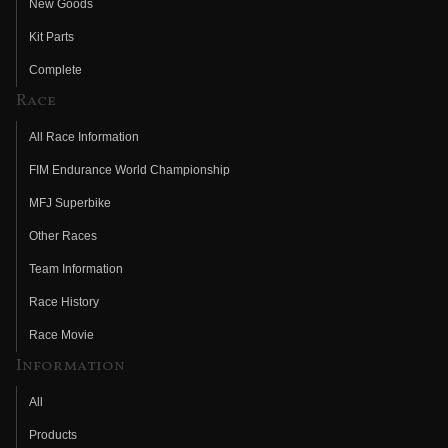
New Goods
Kit Parts
Complete
Race
All Race Information
FIM Endurance World Championship
MFJ Superbike
Other Races
Team Information
Race History
Race Movie
Information
All
Products