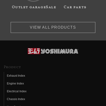
Outlet garageSale
Car parts
VIEW ALL PRODUCTS
Product
Exhaust Index
Engine Index
Electrical Index
Chassis Index