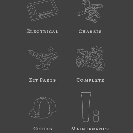
Electrical
Chassis
Kit Parts
Complete
Goods
Maintenance