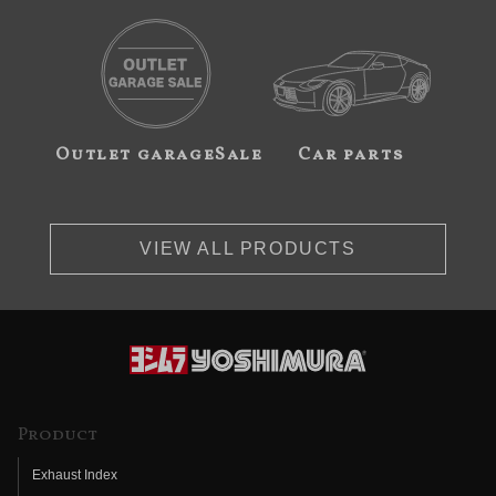
Outlet garageSale
Car parts
VIEW ALL PRODUCTS
Product
Exhaust Index