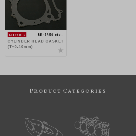
RM-Z450 etc…
KITPARTS
CYLINDER HEAD GASKET
(T=0.40mm)
Product Categories