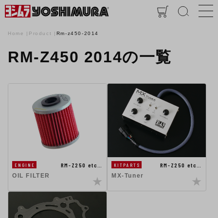
Home
Product
Rm-z450-2014
RM-Z450 2014の一覧
RM-Z250 etc…
RM-Z250 etc…
ENGINE
KITPARTS
OIL FILTER
MX-Tuner