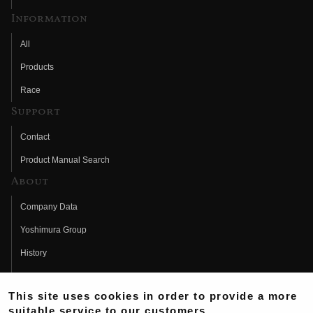
Information
All
Products
Race
Support
Contact
Product Manual Search
About
Company Data
Yoshimura Group
History
Fujio Yoshimura
This site uses cookies in order to provide a more
Hideo Yoshimura
suitable service to our customers.