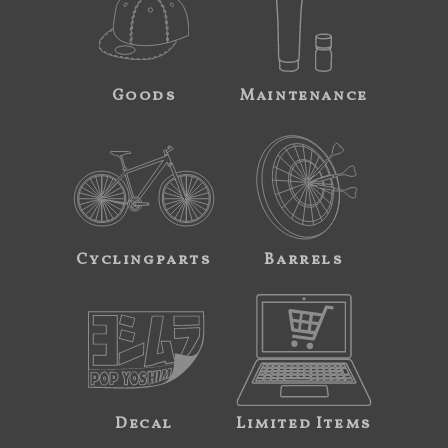
Goods
Maintenance
Cyclingparts
Barrels
Decal
Limited Items