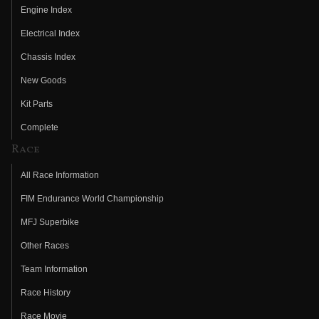
Engine Index
Electrical Index
Chassis Index
New Goods
Kit Parts
Complete
Race
All Race Information
FIM Endurance World Championship
MFJ Superbike
Other Races
Team Information
Race History
Race Movie