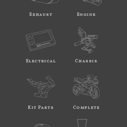
Exhaust
Engine
Electrical
Chassis
Kit Parts
Complete