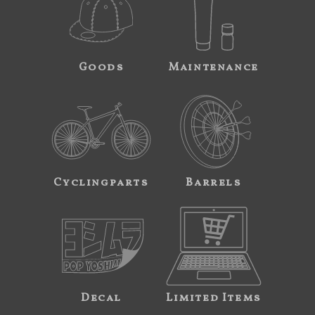
Goods
Maintenance
Cyclingparts
Barrels
Decal
Limited Items