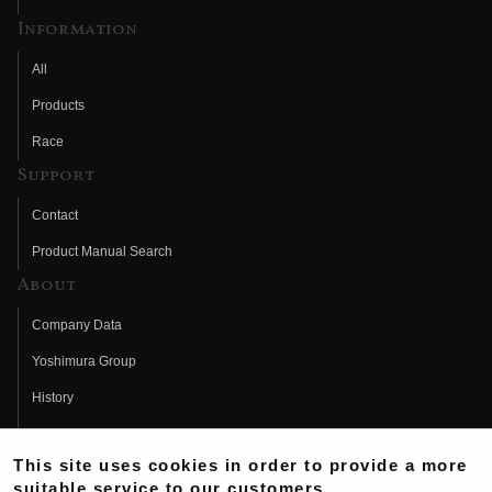
Information
All
Products
Race
Support
Contact
Product Manual Search
About
Company Data
Yoshimura Group
History
Fujio Yoshimura
This site uses cookies in order to provide a more
Hideo Yoshimura
suitable service to our customers.