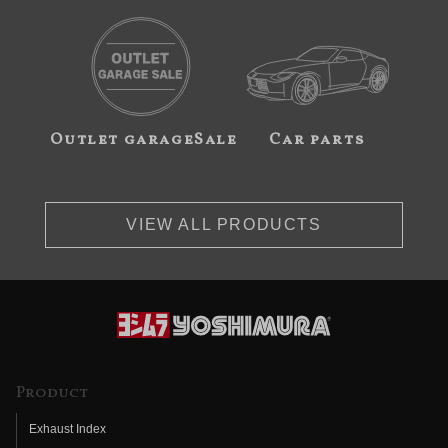
Outlet garageSale
Car parts
VIEW ALL PRODUCTS
Product
Exhaust Index