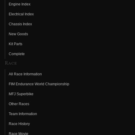
Engine Index
Electrical Index
Chassis Index
New Goods
Kit Parts
Complete
Race
All Race Information
FIM Endurance World Championship
MFJ Superbike
Other Races
Team Information
Race History
Race Movie