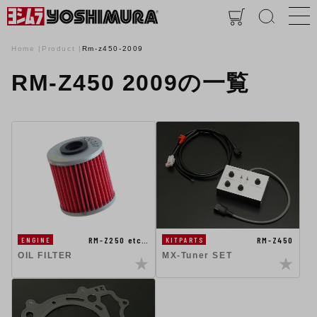
Home
Product
Rm-z450-2009
RM-Z450 2009の一覧
RM-Z250 etc…
RM-Z450
ENGINE
KITPARTS
OIL FILTER
MX-Tuner SET