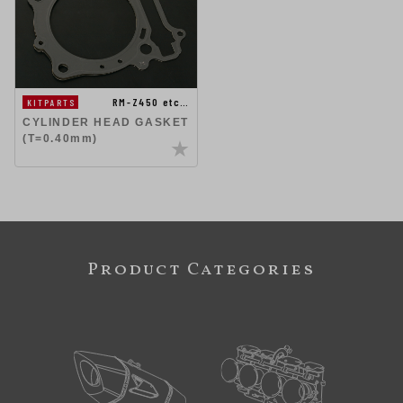
RM-Z450 etc…
KITPARTS
CYLINDER HEAD GASKET
(T=0.40mm)
Product Categories