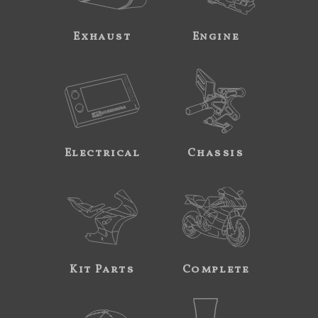
Exhaust
Engine
Electrical
Chassis
Kit Parts
Complete