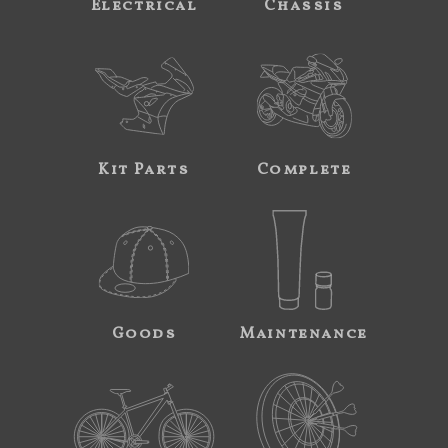
Electrical
Chassis
Kit Parts
Complete
Goods
Maintenance