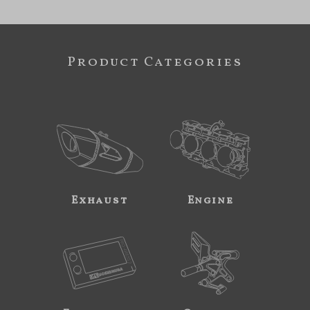
Product Categories
Exhaust
Engine