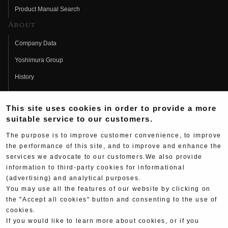
Product Manual Search
About
Company Data
Yoshimura Group
History
Fujio Yoshimura
This site uses cookies in order to provide a more
Hideo Yoshimura
suitable service to our customers.
Fan Page
The purpose is to improve customer convenience, to improve
Yoshimura History
the performance of this site, and to improve and enhance the
services we advocate to our customers.We also provide
Wallpaper Download
information to third-party cookies for informational
(advertising) and analytical purposes.
Yoshimura TV
You may use all the features of our website by clicking on
Product Images
the "Accept all cookies" button and consenting to the use of
cookies.
Web Articles
If you would like to learn more about cookies, or if you