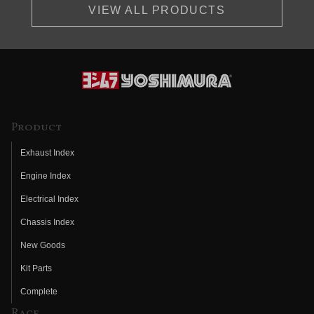
VIEW ALL PRODUCTS
Product
Exhaust Index
Engine Index
Electrical Index
Chassis Index
New Goods
Kit Parts
Complete
Race