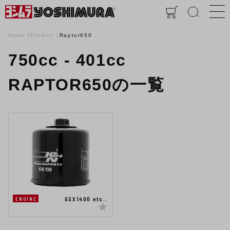
Home
Product
Raptor650
750cc - 401cc
RAPTOR650の一覧
GSX1400 etc…
ENGINE