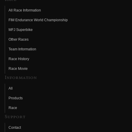
All Race Information
FIM Endurance World Championship
MFJ Superbike
Other Races
Team Information
Race History
Race Movie
Information
All
Products
Race
Support
Contact