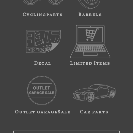
Cyclingparts
Barrels
Decal
Limited Items
Outlet garageSale
Car parts