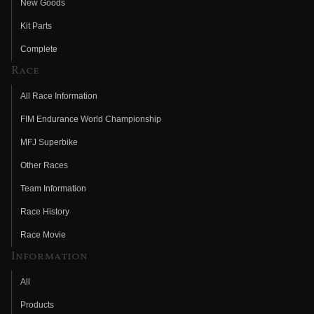
New Goods
Kit Parts
Complete
Race
All Race Information
FIM Endurance World Championship
MFJ Superbike
Other Races
Team Information
Race History
Race Movie
Information
All
Products