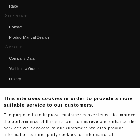
Race
Support
Contact
Product Manual Search
About
Company Data
Yoshimura Group
History
Fujio Yoshimura
This site uses cookies in order to provide a more
Hideo Yoshimura
suitable service to our customers.
Fan Page
The purpose is to improve customer convenience, to improve
Yoshimura History
the performance of this site, and to improve and enhance the
services we advocate to our customers.We also provide
Wallpaper Download
information to third-party cookies for informational