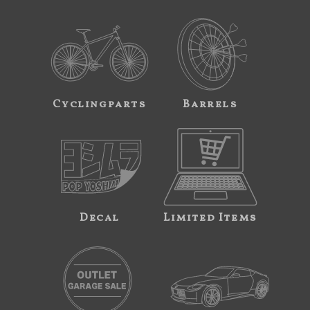
Cyclingparts
Barrels
Decal
Limited Items