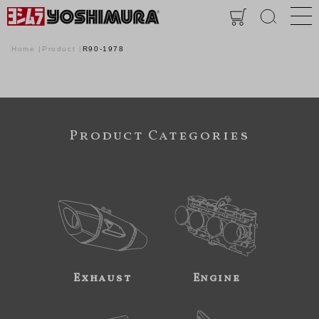
Home
Product
R90-1978
Product Categories
Exhaust
Engine