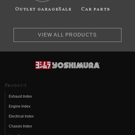
Outlet garageSale
Car parts
VIEW ALL PRODUCTS
Product
Exhaust Index
Engine Index
Electrical Index
Chassis Index