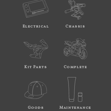
Electrical
Chassis
Kit Parts
Complete
Goods
Maintenance