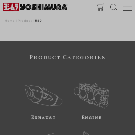
Home
Product
R80
Product Categories
Exhaust
Engine