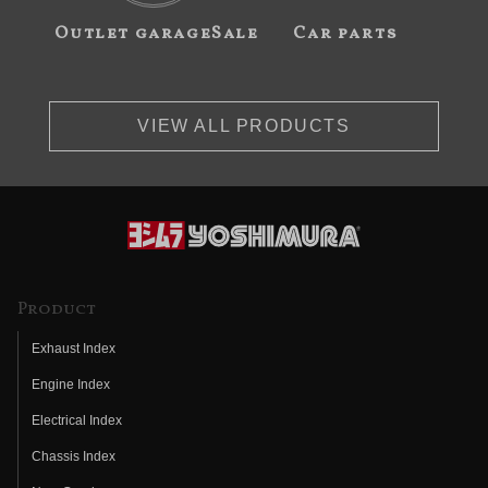
Outlet garageSale
Car parts
VIEW ALL PRODUCTS
Product
Exhaust Index
Engine Index
Electrical Index
Chassis Index