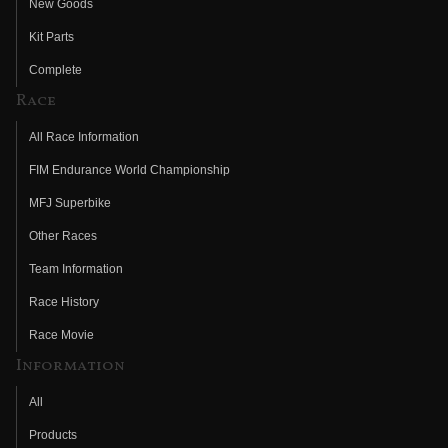
New Goods
Kit Parts
Complete
Race
All Race Information
FIM Endurance World Championship
MFJ Superbike
Other Races
Team Information
Race History
Race Movie
Information
All
Products