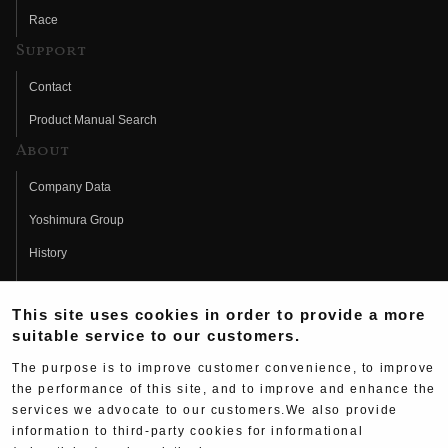
Race
Support
Contact
Product Manual Search
About
Company Data
Yoshimura Group
History
Fujio Yoshimura
This site uses cookies in order to provide a more
Hideo Yoshimura
suitable service to our customers.
Fan Page
The purpose is to improve customer convenience, to improve
Yoshimura History
the performance of this site, and to improve and enhance the
services we advocate to our customers.We also provide
Wallpaper Download
information to third-party cookies for informational