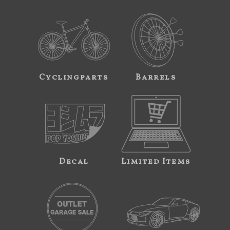
Cyclingparts
Barrels
Decal
Limited Items