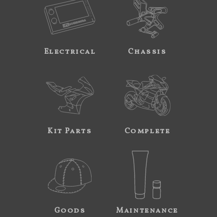
Electrical
Chassis
Kit Parts
Complete
Goods
Maintenance