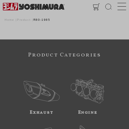
Home
Product
R80-1985
Product Categories
Exhaust
Engine