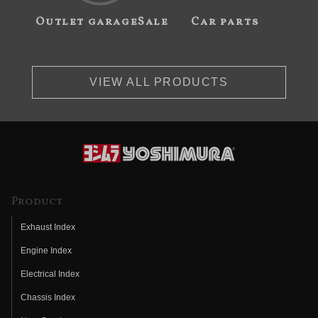
Outlet garageSale
Car parts
VIEW ALL PRODUCTS
Product
Exhaust Index
Engine Index
Electrical Index
Chassis Index