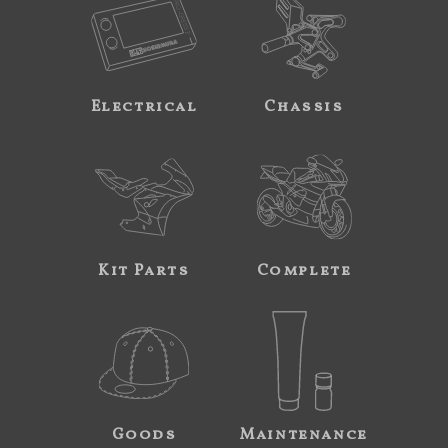
Electrical
Chassis
Kit Parts
Complete
Goods
Maintenance