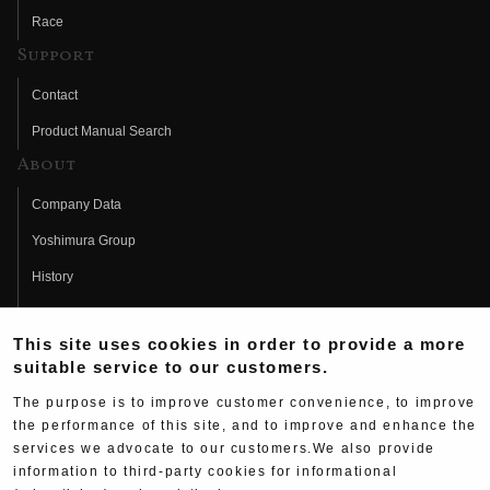
Race
Support
Contact
Product Manual Search
About
Company Data
Yoshimura Group
History
Fujio Yoshimura
This site uses cookies in order to provide a more
Hideo Yoshimura
suitable service to our customers.
Fan Page
The purpose is to improve customer convenience, to improve
Yoshimura History
the performance of this site, and to improve and enhance the
services we advocate to our customers.We also provide
Wallpaper Download
information to third-party cookies for informational