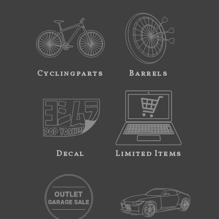
Cyclingparts
Barrels
Decal
Limited Items