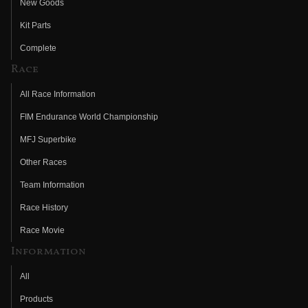
New Goods
Kit Parts
Complete
Race
All Race Information
FIM Endurance World Championship
MFJ Superbike
Other Races
Team Information
Race History
Race Movie
Information
All
Products