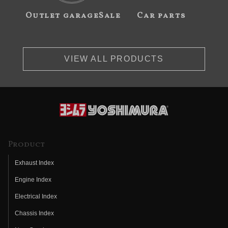
Outlet garageSale
Car parts
VIEW ALL PRODUCTS
Product
Exhaust Index
Engine Index
Electrical Index
Chassis Index