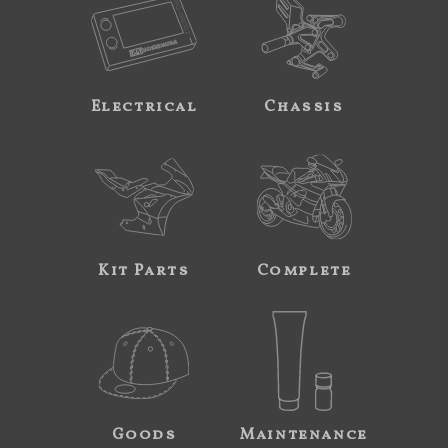
Electrical
Chassis
Kit Parts
Complete
Goods
Maintenance