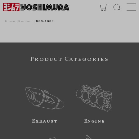
Home
Product
R80-1984
Product Categories
Exhaust
Engine