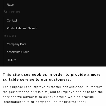
Race
Support
Contact
Product Manual Search
About
Company Data
Yoshimura Group
History
Fujio Yoshimura
This site uses cookies in order to provide a more
Hideo Yoshimura
suitable service to our customers.
Fan Page
The purpose is to improve customer convenience, to improve
Yoshimura History
the performance of this site, and to improve and enhance the
services we advocate to our customers.We also provide
Wallpaper Download
information to third-party cookies for informational