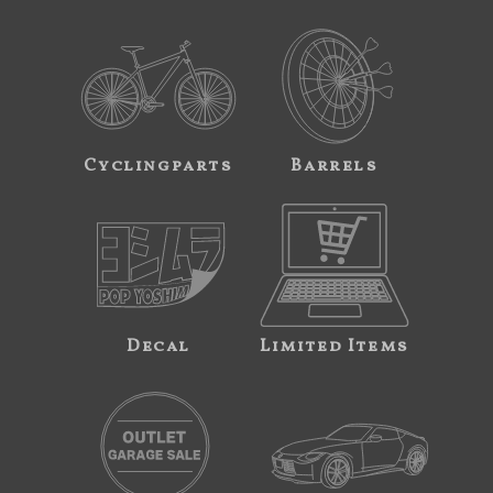
Cyclingparts
Barrels
Decal
Limited Items