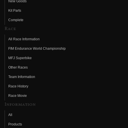
New Goods
Kit Parts
Complete
Race
All Race Information
FIM Endurance World Championship
MFJ Superbike
Other Races
Team Information
Race History
Race Movie
Information
All
Products