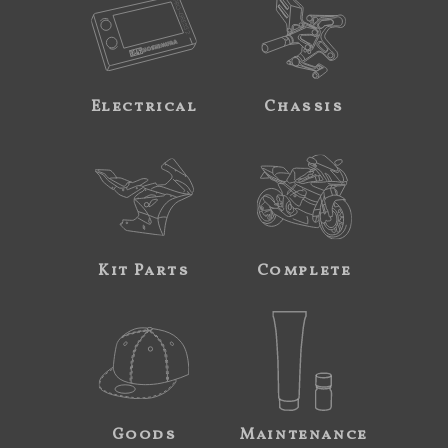
Electrical
Chassis
Kit Parts
Complete
Goods
Maintenance