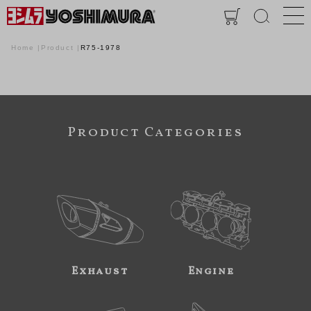
Home
Product
R75-1978
Product Categories
Exhaust
Engine