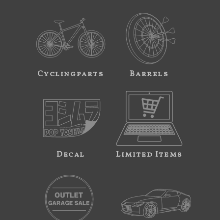
Cyclingparts
Barrels
Decal
Limited Items