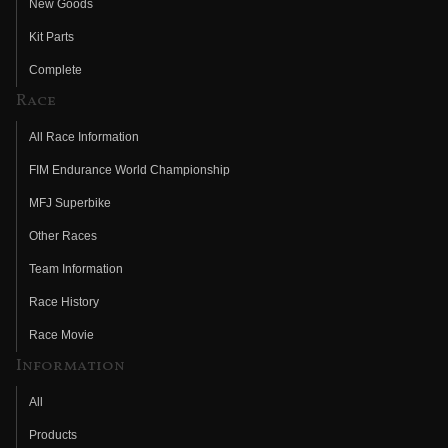
New Goods
Kit Parts
Complete
Race
All Race Information
FIM Endurance World Championship
MFJ Superbike
Other Races
Team Information
Race History
Race Movie
Information
All
Products