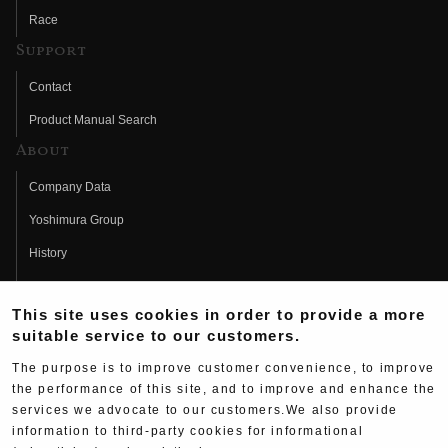
Race
Support
Contact
Product Manual Search
About
Company Data
Yoshimura Group
History
Fujio Yoshimura
This site uses cookies in order to provide a more
Hideo Yoshimura
suitable service to our customers.
Fan Page
The purpose is to improve customer convenience, to improve
Yoshimura History
the performance of this site, and to improve and enhance the
services we advocate to our customers.We also provide
Wallpaper Download
information to third-party cookies for informational