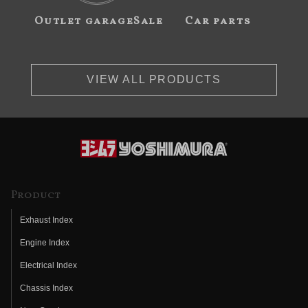
Outlet garageSale
Car parts
VIEW ALL PRODUCTS
Product
Exhaust Index
Engine Index
Electrical Index
Chassis Index