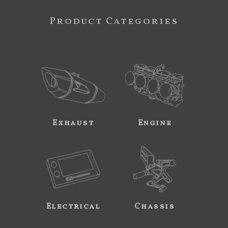
Product Categories
Exhaust
Engine
Electrical
Chassis