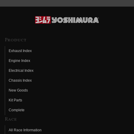
Product
Exhaust Index
Engine Index
Electrical Index
Chassis Index
New Goods
Kit Parts
Complete
Race
All Race Information