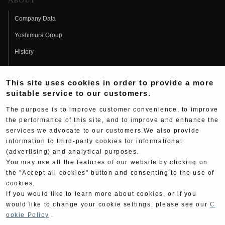
About
Company Data
Yoshimura Group
History
Fujio Yoshimura
This site uses cookies in order to provide a more
Hideo Yoshimura
suitable service to our customers.
Fan Page
The purpose is to improve customer convenience, to improve
Yoshimura History
the performance of this site, and to improve and enhance the
services we advocate to our customers.We also provide
Wallpaper Download
information to third-party cookies for informational
(advertising) and analytical purposes.
Yoshimura TV
You may use all the features of our website by clicking on
Product Images
the "Accept all cookies" button and consenting to the use of
cookies.
Web Articles
If you would like to learn more about cookies, or if you
would like to change your cookie settings, please see our
C
ookie Policy
.