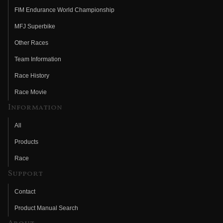
FIM Endurance World Championship
MFJ Superbike
Other Races
Team Information
Race History
Race Movie
Information
All
Products
Race
Support
Contact
Product Manual Search