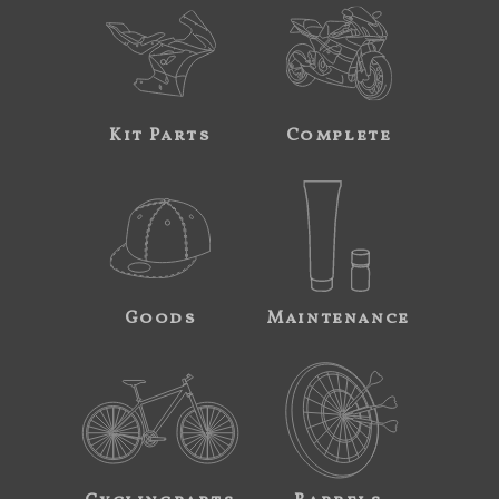
Kit Parts
Complete
Goods
Maintenance