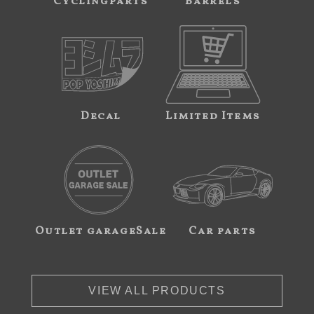
Cyclingparts
Barrels
Decal
Limited Items
Outlet garageSale
Car parts
VIEW ALL PRODUCTS