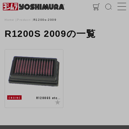
Home
Product
R1200s-2009
R1200S 2009の一覧
R1200GS etc…
ENGINE