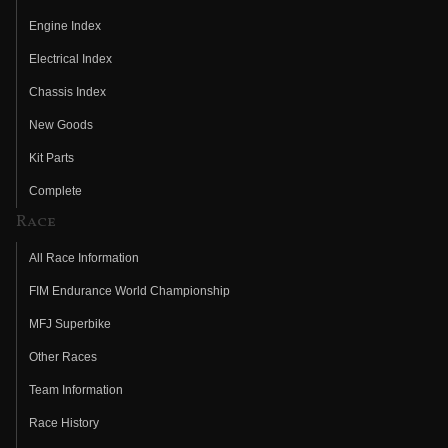
Engine Index
Electrical Index
Chassis Index
New Goods
Kit Parts
Complete
Race
All Race Information
FIM Endurance World Championship
MFJ Superbike
Other Races
Team Information
Race History