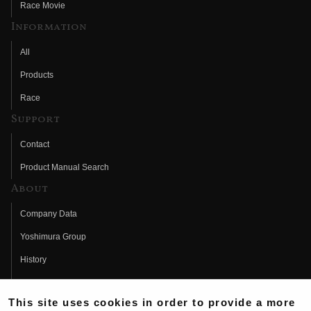
Race Movie
Information
All
Products
Race
Support
Contact
Product Manual Search
About
Company Data
Yoshimura Group
History
Fujio Yoshimura
This site uses cookies in order to provide a more
Hideo Yoshimura