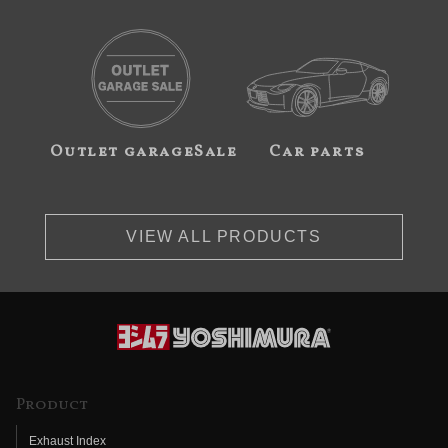
Outlet garageSale
Car parts
VIEW ALL PRODUCTS
Product
Exhaust Index