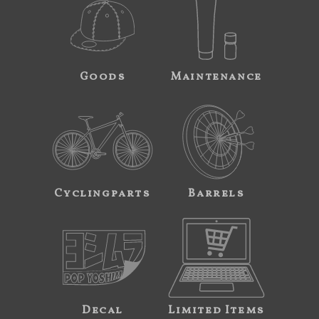
Goods
Maintenance
Cyclingparts
Barrels
Decal
Limited Items