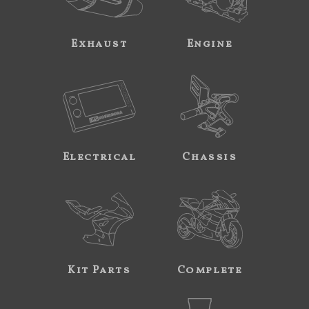
Exhaust
Engine
Electrical
Chassis
Kit Parts
Complete