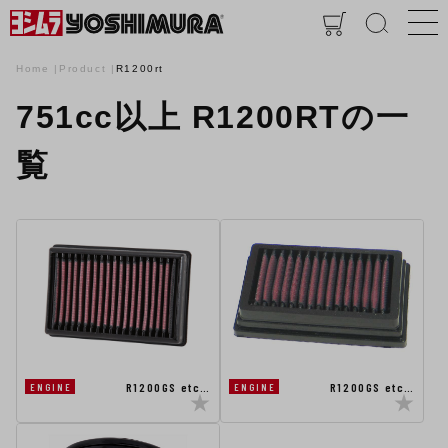
Home
Product
R1200rt
751cc以上 R1200RTの一
覧
R1200GS etc…
R1200GS etc…
ENGINE
ENGINE