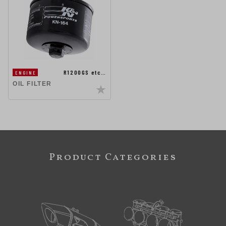
R1200GS etc…
ENGINE
OIL FILTER
Product Categories