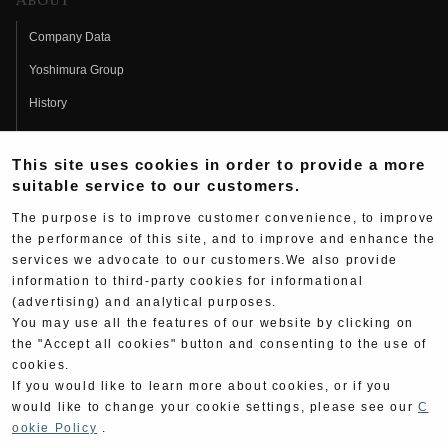
About
Company Data
Yoshimura Group
History
Fujio Yoshimura
This site uses cookies in order to provide a more
Hideo Yoshimura
suitable service to our customers.
Fan Page
The purpose is to improve customer convenience, to improve
Yoshimura History
the performance of this site, and to improve and enhance the
services we advocate to our customers.We also provide
Wallpaper Download
information to third-party cookies for informational
(advertising) and analytical purposes.
Yoshimura TV
You may use all the features of our website by clicking on
Product Images
the "Accept all cookies" button and consenting to the use of
cookies.
Web Articles
If you would like to learn more about cookies, or if you
would like to change your cookie settings, please see our
C
ookie Policy
.