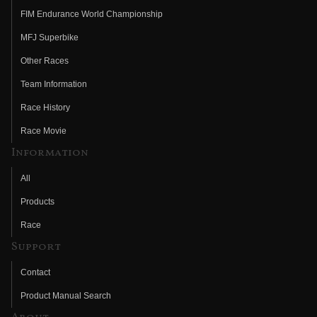
FIM Endurance World Championship
MFJ Superbike
Other Races
Team Information
Race History
Race Movie
Information
All
Products
Race
Support
Contact
Product Manual Search