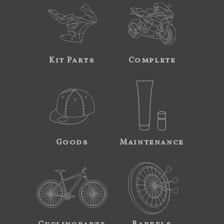
Kit Parts
Complete
Goods
Maintenance