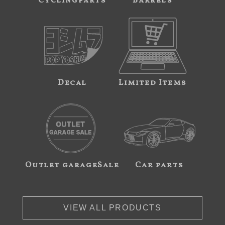
Cyclingparts
Barrels
Decal
Limited Items
Outlet garageSale
Car parts
VIEW ALL PRODUCTS