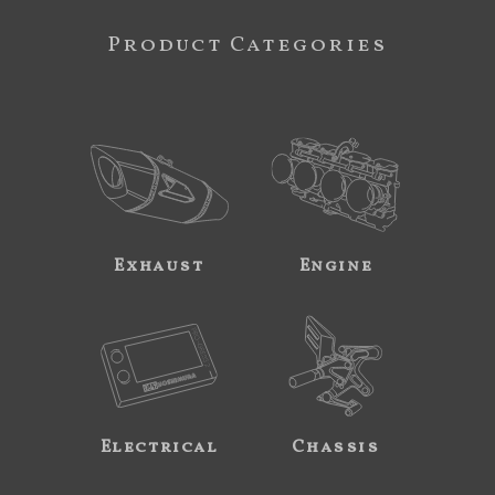
Product Categories
Exhaust
Engine
Electrical
Chassis