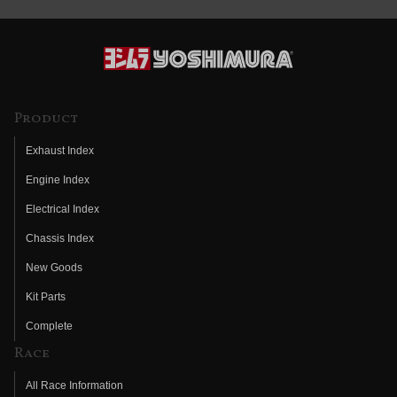
Product
Exhaust Index
Engine Index
Electrical Index
Chassis Index
New Goods
Kit Parts
Complete
Race
All Race Information