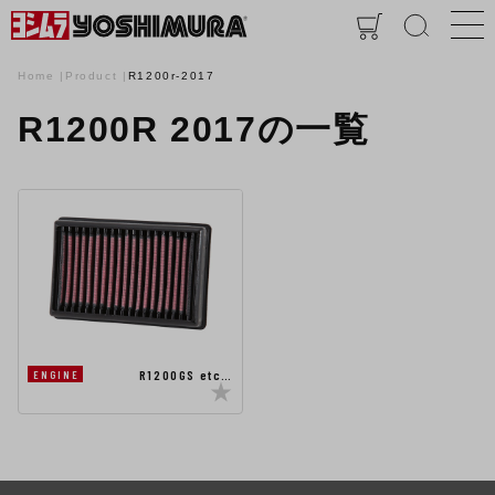
Home
Product
R1200r-2017
R1200R 2017の一覧
R1200GS etc…
ENGINE