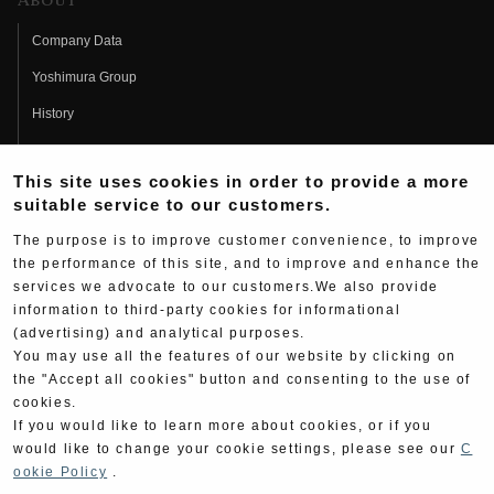
About
Company Data
Yoshimura Group
History
Fujio Yoshimura
This site uses cookies in order to provide a more
Hideo Yoshimura
suitable service to our customers.
Fan Page
The purpose is to improve customer convenience, to improve
Yoshimura History
the performance of this site, and to improve and enhance the
services we advocate to our customers.We also provide
Wallpaper Download
information to third-party cookies for informational
(advertising) and analytical purposes.
Yoshimura TV
You may use all the features of our website by clicking on
Product Images
the "Accept all cookies" button and consenting to the use of
cookies.
Web Articles
If you would like to learn more about cookies, or if you
would like to change your cookie settings, please see our
C
ookie Policy
.