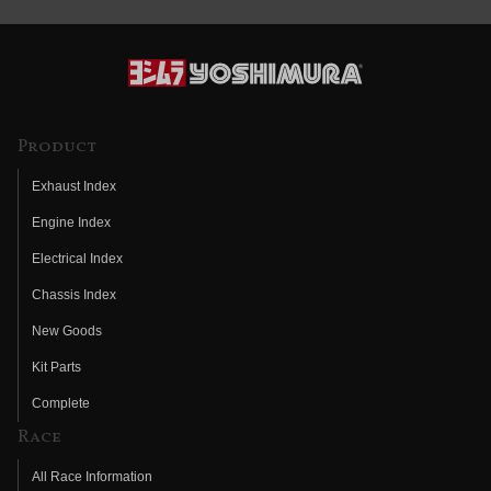
Product
Exhaust Index
Engine Index
Electrical Index
Chassis Index
New Goods
Kit Parts
Complete
Race
All Race Information