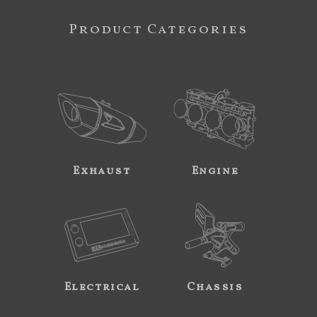
Product Categories
Exhaust
Engine
Electrical
Chassis