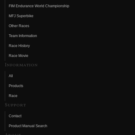
FIM Endurance World Championship
MFJ Superbike
Other Races
Team Information
Race History
Race Movie
Information
All
Products
Race
Support
Contact
Product Manual Search