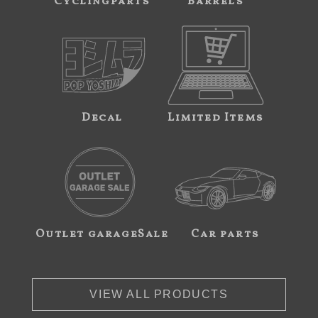
Cyclingparts
Barrels
Decal
Limited Items
Outlet garageSale
Car parts
VIEW ALL PRODUCTS