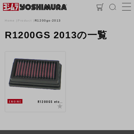
Home
Product
R1200gs-2013
R1200GS 2013の一覧
R1200GS etc…
ENGINE