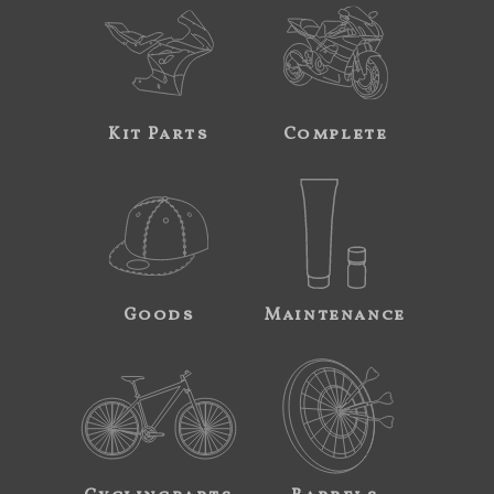
Kit Parts
Complete
Goods
Maintenance