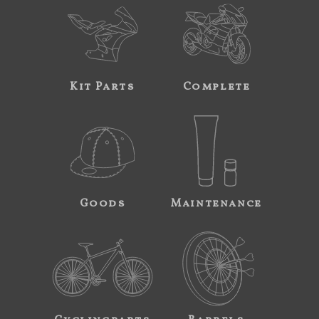
Kit Parts
Complete
Goods
Maintenance