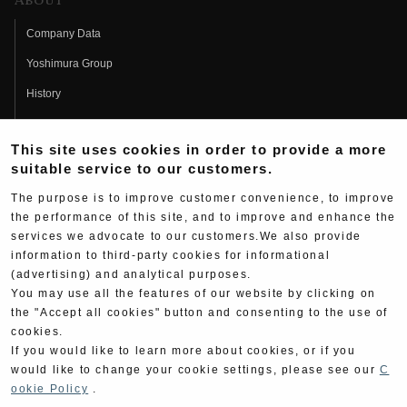
About
Company Data
Yoshimura Group
History
Fujio Yoshimura
This site uses cookies in order to provide a more
Hideo Yoshimura
suitable service to our customers.
Fan Page
The purpose is to improve customer convenience, to improve
Yoshimura History
the performance of this site, and to improve and enhance the
services we advocate to our customers.We also provide
Wallpaper Download
information to third-party cookies for informational
(advertising) and analytical purposes.
Yoshimura TV
You may use all the features of our website by clicking on
Product Images
the "Accept all cookies" button and consenting to the use of
cookies.
Web Articles
If you would like to learn more about cookies, or if you
would like to change your cookie settings, please see our
C
ookie Policy
.