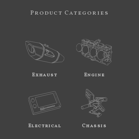
Product Categories
Exhaust
Engine
Electrical
Chassis