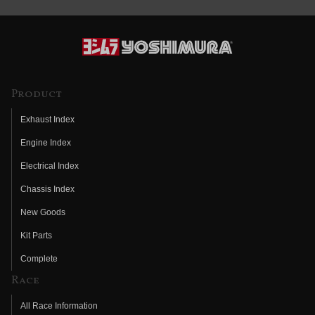
Product
Exhaust Index
Engine Index
Electrical Index
Chassis Index
New Goods
Kit Parts
Complete
Race
All Race Information