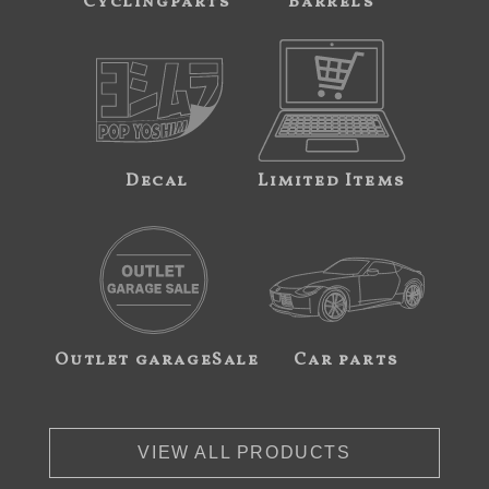
Cyclingparts
Barrels
Decal
Limited Items
Outlet garageSale
Car parts
VIEW ALL PRODUCTS