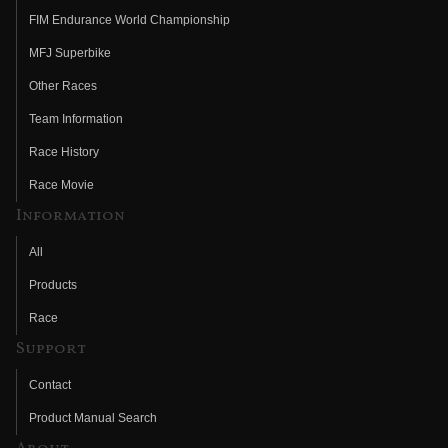
FIM Endurance World Championship
MFJ Superbike
Other Races
Team Information
Race History
Race Movie
Information
All
Products
Race
Support
Contact
Product Manual Search