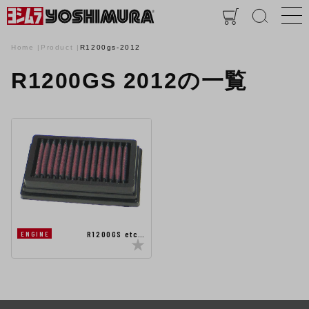
Home
Product
R1200gs-2012
R1200GS 2012の一覧
R1200GS etc…
ENGINE