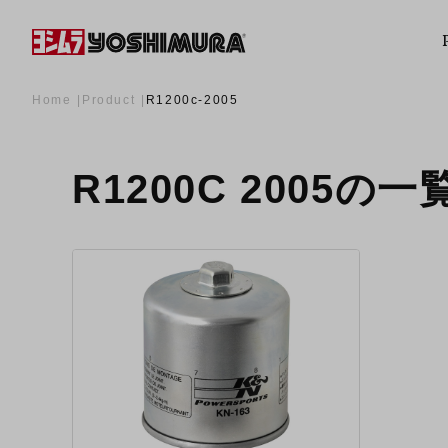
Home
Product
R1200c-2005
R1200C 2005の一