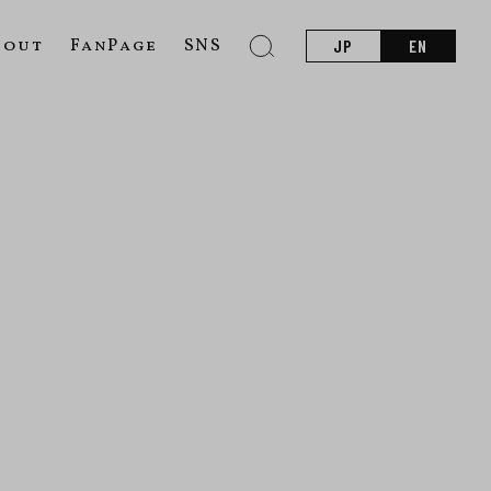
bout
FanPage
SNS
JP
EN