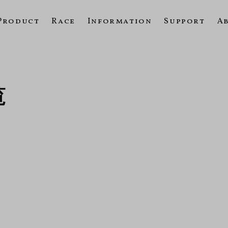
Product
Race
Information
Support
A
覧