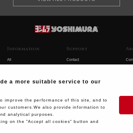
Information
Support
Ab
All
Contact
Com
Products
Product Manual Search
Yos
Race
Hist
ide a more suitable service to our
Fuji
Hid
 improve the performance of this site, and to
our customers.We also provide information to
and analytical purposes.
king on the "Accept all cookies" button and