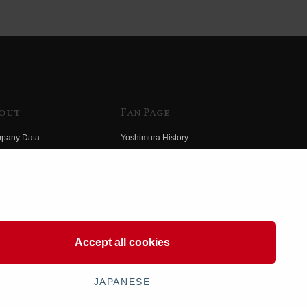
out
Fan Page
pany Data
Yoshimura History
himura Group
Wallpaper Download
ory
Yoshimura TV
o Yoshimura
Product Images
eo Yoshimura
Web Articles
Accept all cookies
JAPANESE