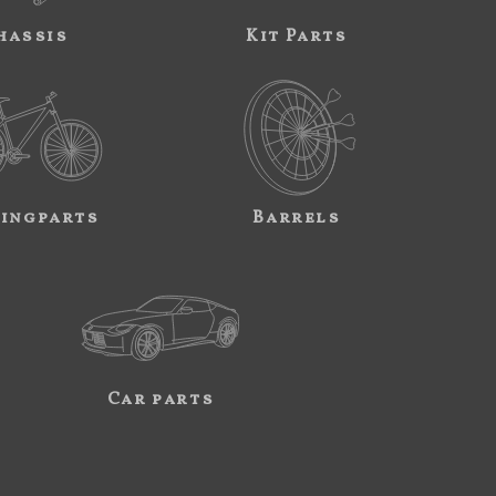
hassis
Kit Parts
ingparts
Barrels
Car parts