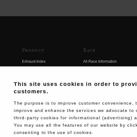
Product
Race
Exhaust Index
All Race Information
Engine Index
FIM Endurance World
Championship
Electrical Index
This site uses cookies in order to prov
MFJ Superbike
customers.
Chassis Index
Other Races
New Goods
The purpose is to improve customer convenience, to
Team Information
improve and enhance the services we advocate to 
Kit Parts
third-party cookies for informational (advertising) 
Race History
Complete
You may use all the features of our website by clic
Race Movie
consenting to the use of cookies.