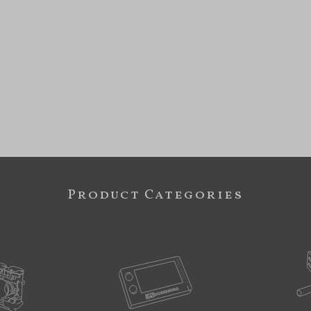
Product Categories