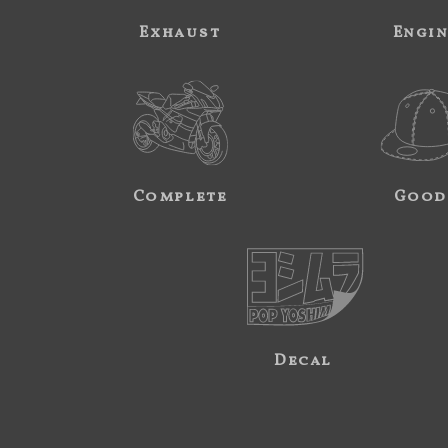
Exhaust
Engi
Complete
Good
Decal