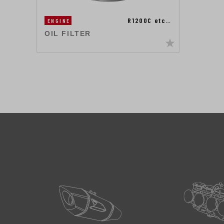
R1200C etc…
ENGINE
OIL FILTER