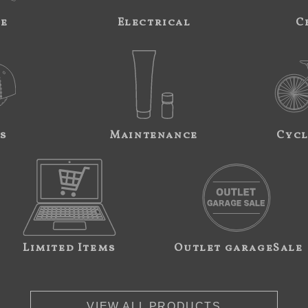
ne
Electrical
C
s
Maintenance
Cycl
Limited Items
Outlet garageSale
VIEW ALL PRODUCTS