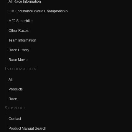
All Race Information
FIM Endurance World Championship
MFJ Superbike
Other Races
Team Information
Race History
Race Movie
Information
All
Products
Race
Support
Contact
Product Manual Search