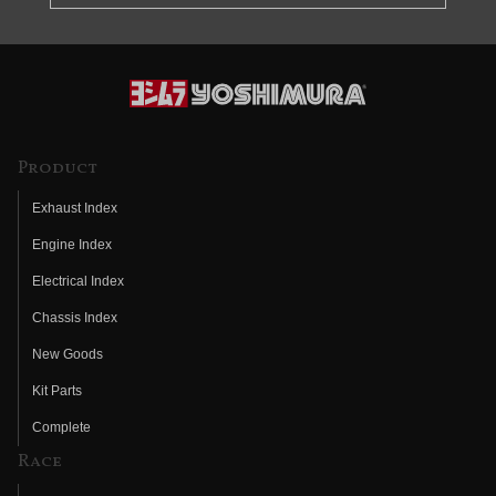
Product
Exhaust Index
Engine Index
Electrical Index
Chassis Index
New Goods
Kit Parts
Complete
Race