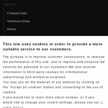
About
Company Data
Yoshimura Group
History
Fujio Yoshimura
This site uses cookies in order to provide a more
Hideo Yoshimura
suitable service to our customers.
Fan Page
The purpose is to improve customer convenience, to improve
Yoshimura History
the performance of this site, and to improve and enhance the
services we advocate to our customers.We also provide
Wallpaper Download
information to third-party cookies for informational
(advertising) and analytical purposes.
Yoshimura TV
You may use all the features of our website by clicking on
Product Images
the "Accept all cookies" button and consenting to the use of
cookies.
Web Articles
If you would like to learn more about cookies, or if you
would like to change your cookie settings, please see our
C
ookie Policy
.