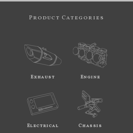
Product Categories
Exhaust
Engine
Electrical
Chassis