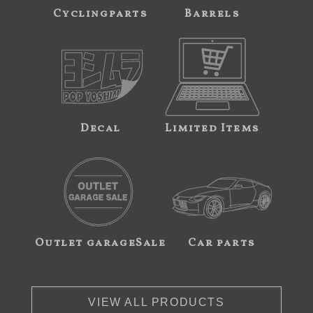
Cyclingparts
Barrels
Decal
Limited Items
Outlet garageSale
Car parts
VIEW ALL PRODUCTS