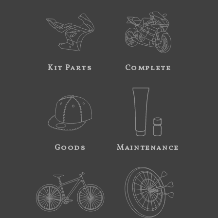
Kit Parts
Complete
Goods
Maintenance