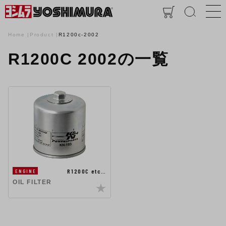
Home
Product
R1200c-2002
R1200C 2002の一覧
R1200C etc…
ENGINE
OIL FILTER