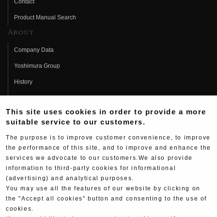
Contact
Product Manual Search
About
Company Data
Yoshimura Group
History
Fujio Yoshimura
This site uses cookies in order to provide a more
Hideo Yoshimura
suitable service to our customers.
Fan Page
The purpose is to improve customer convenience, to improve
Yoshimura History
the performance of this site, and to improve and enhance the
services we advocate to our customers.We also provide
Wallpaper Download
information to third-party cookies for informational
(advertising) and analytical purposes.
Yoshimura TV
You may use all the features of our website by clicking on
Product Images
the "Accept all cookies" button and consenting to the use of
cookies.
Web Articles