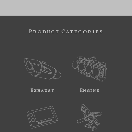
Product Categories
Exhaust
Engine