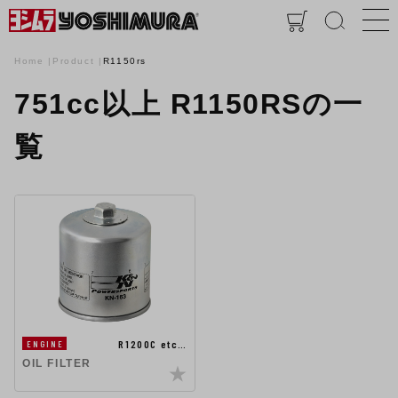
Home
Product
R1150rs
751cc以上 R1150RSの一
覧
R1200C etc…
ENGINE
OIL FILTER