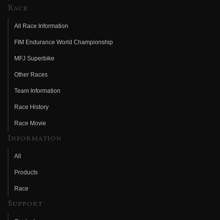
Race
All Race Information
FIM Endurance World Championship
MFJ Superbike
Other Races
Team Information
Race History
Race Movie
Information
All
Products
Race
Support