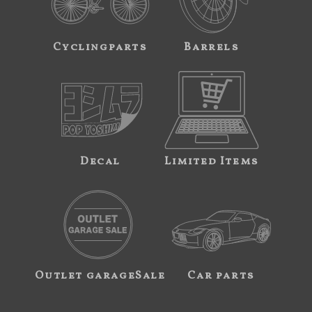
Cyclingparts
Barrels
Decal
Limited Items
Outlet garageSale
Car parts