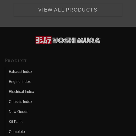
VIEW ALL PRODUCTS
Product
Exhaust Index
Engine Index
Electrical Index
Chassis Index
New Goods
Kit Parts
Complete