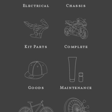
Electrical
Chassis
Kit Parts
Complete
Goods
Maintenance