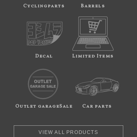
Cyclingparts
Barrels
Decal
Limited Items
Outlet garageSale
Car parts
VIEW ALL PRODUCTS