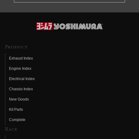
Product
Exhaust Index
Engine Index
Electrical Index
Chassis Index
New Goods
Kit Parts
Complete
Race