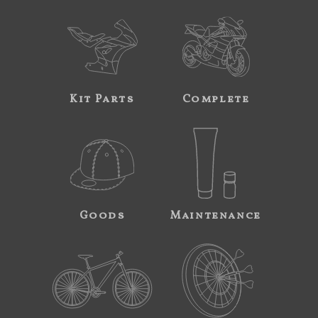
Kit Parts
Complete
Goods
Maintenance