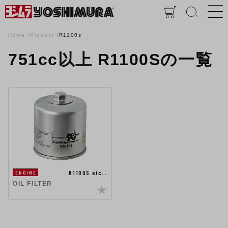
Home
Product
R1100s
751cc以上 R1100Sの一覧
R1100S etc…
ENGINE
OIL FILTER