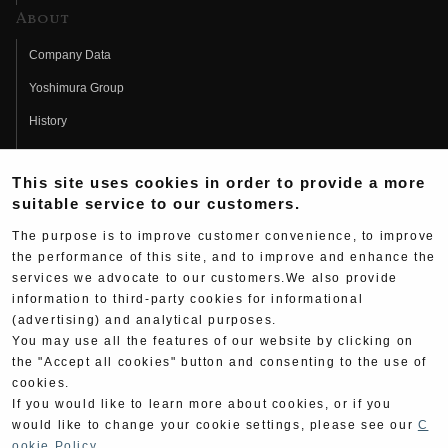
About
Company Data
Yoshimura Group
History
Fujio Yoshimura
This site uses cookies in order to provide a more
Hideo Yoshimura
suitable service to our customers.
Fan Page
The purpose is to improve customer convenience, to improve
Yoshimura History
the performance of this site, and to improve and enhance the
services we advocate to our customers.We also provide
Wallpaper Download
information to third-party cookies for informational
(advertising) and analytical purposes.
Yoshimura TV
You may use all the features of our website by clicking on
Product Images
the "Accept all cookies" button and consenting to the use of
cookies.
Web Articles
If you would like to learn more about cookies, or if you
would like to change your cookie settings, please see our
C
ookie Policy
.