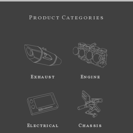
Product Categories
Exhaust
Engine
Electrical
Chassis