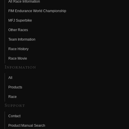
All Race Information
FIM Endurance World Championship
MFJ Superbike
Other Races
Team Information
Race History
Race Movie
Information
All
Products
Race
Support
Contact
Product Manual Search