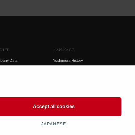
out
Fan Page
pany Data
Yoshimura History
himura Group
Wallpaper Download
ory
Yoshimura TV
o Yoshimura
Product Images
eo Yoshimura
Web Articles
Accept all cookies
JAPANESE