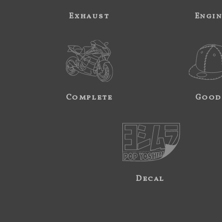
Exhaust
Engi
Complete
Good
Decal