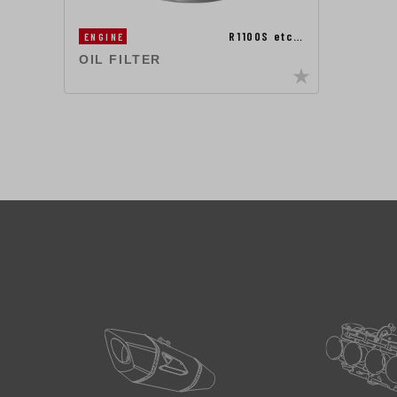
R1100S etc…
ENGINE
OIL FILTER