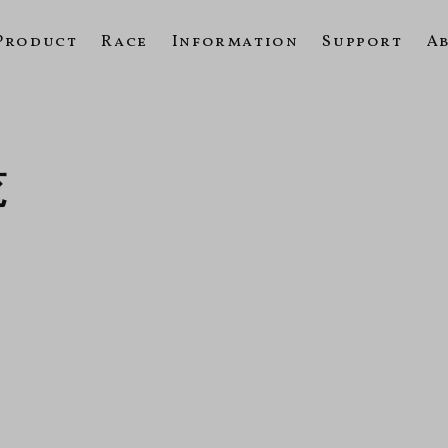
Product
Race
Information
Support
A
覧