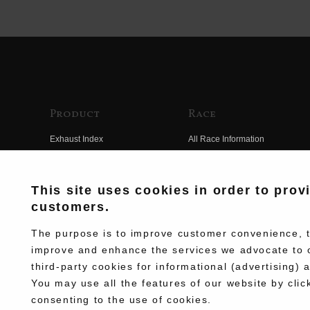
Product
Race
Exhaust Index
All Race Information
Engine Index
FIM Endurance World
Championship
Electrical Index
This site uses cookies in order to prov
MFJ Superbike
customers.
Chassis Index
Other Races
New Goods
The purpose is to improve customer convenience, to
Team Information
improve and enhance the services we advocate to 
Kit Parts
third-party cookies for informational (advertising) 
Race History
Complete
You may use all the features of our website by clic
Race Movie
consenting to the use of cookies.