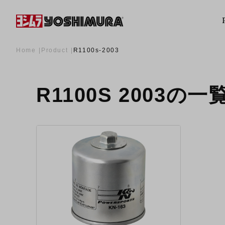
Home
Product
R1100s-2003
R1100S 2003の一