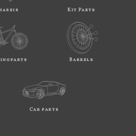
hassis
Kit Parts
ingparts
Barrels
Car parts