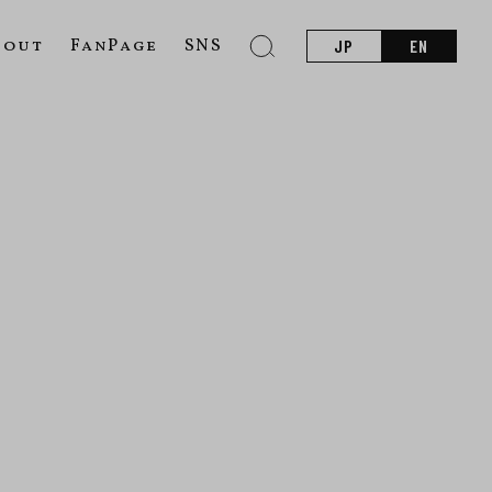
bout
FanPage
SNS
JP
EN