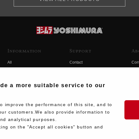
Information
Support
Ab
All
Contact
Com
Products
Product Manual Search
Yos
Race
Hist
ide a more suitable service to our
Fuji
Hid
 improve the performance of this site, and to
our customers.We also provide information to
and analytical purposes.
king on the "Accept all cookies" button and