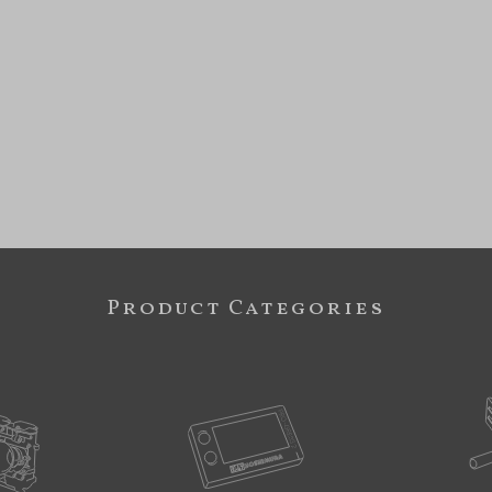
Product Categories