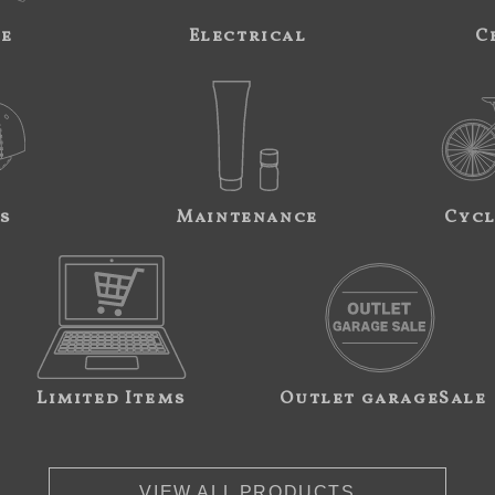
ne
Electrical
C
s
Maintenance
Cycl
Limited Items
Outlet garageSale
VIEW ALL PRODUCTS