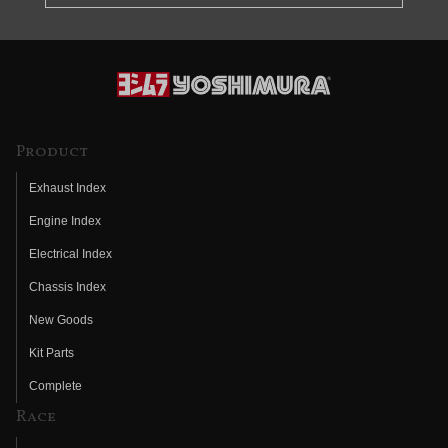
Product
Exhaust Index
Engine Index
Electrical Index
Chassis Index
New Goods
Kit Parts
Complete
Race