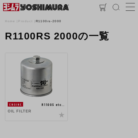
Home
Product
R1100rs-2000
R1100RS 2000の一覧
R1100S etc…
ENGINE
OIL FILTER