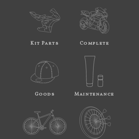
Kit Parts
Complete
Goods
Maintenance