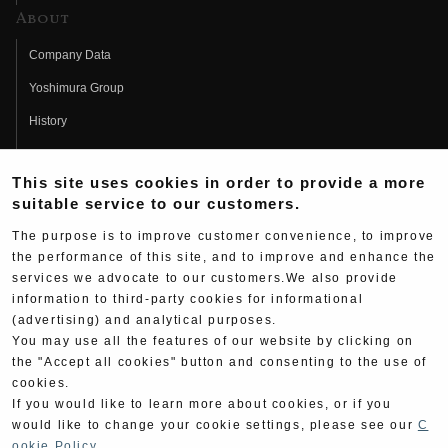
About
Company Data
Yoshimura Group
History
Fujio Yoshimura
This site uses cookies in order to provide a more
Hideo Yoshimura
suitable service to our customers.
Fan Page
The purpose is to improve customer convenience, to improve
Yoshimura History
the performance of this site, and to improve and enhance the
services we advocate to our customers.We also provide
Wallpaper Download
information to third-party cookies for informational
(advertising) and analytical purposes.
Yoshimura TV
You may use all the features of our website by clicking on
Product Images
the "Accept all cookies" button and consenting to the use of
cookies.
Web Articles
If you would like to learn more about cookies, or if you
would like to change your cookie settings, please see our
C
ookie Policy
.