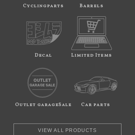
Cyclingparts
Barrels
Decal
Limited Items
Outlet garageSale
Car parts
VIEW ALL PRODUCTS