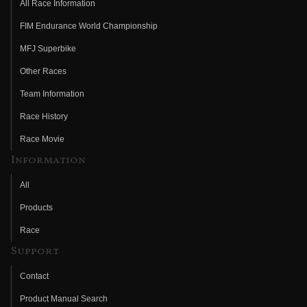
All Race Information
FIM Endurance World Championship
MFJ Superbike
Other Races
Team Information
Race History
Race Movie
Information
All
Products
Race
Support
Contact
Product Manual Search