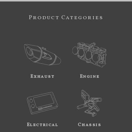
Product Categories
Exhaust
Engine
Electrical
Chassis