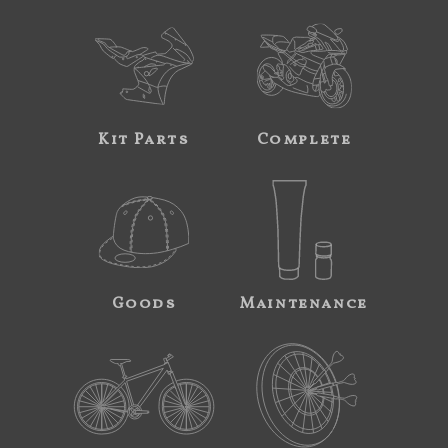
Kit Parts
Complete
Goods
Maintenance