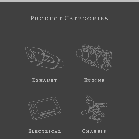
Product Categories
Exhaust
Engine
Electrical
Chassis