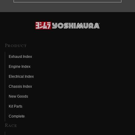
Product
Exhaust Index
Engine Index
Electrical Index
Chassis Index
New Goods
Kit Parts
Complete
Race