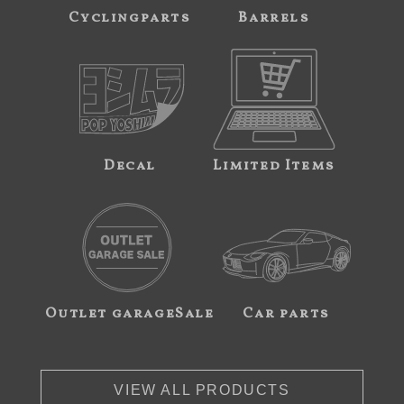
Cyclingparts
Barrels
Decal
Limited Items
Outlet garageSale
Car parts
VIEW ALL PRODUCTS