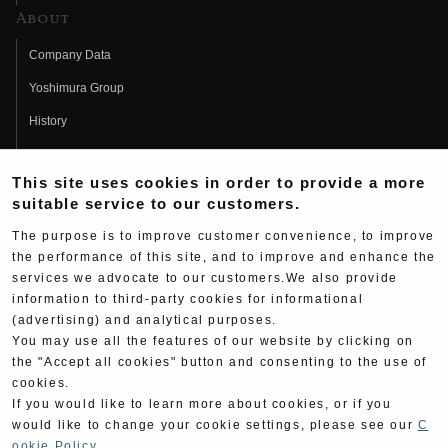
About
Company Data
Yoshimura Group
History
Fujio Yoshimura
This site uses cookies in order to provide a more
Hideo Yoshimura
suitable service to our customers.
Fan Page
The purpose is to improve customer convenience, to improve
Yoshimura History
the performance of this site, and to improve and enhance the
services we advocate to our customers.We also provide
Wallpaper Download
information to third-party cookies for informational
(advertising) and analytical purposes.
Yoshimura TV
You may use all the features of our website by clicking on
Product Images
the "Accept all cookies" button and consenting to the use of
cookies.
Web Articles
If you would like to learn more about cookies, or if you
would like to change your cookie settings, please see our
C
ookie Policy
.