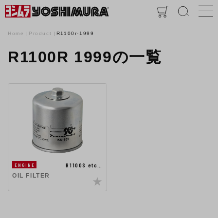
Home
Product
R1100r-1999
R1100R 1999の一覧
R1100S etc…
ENGINE
OIL FILTER