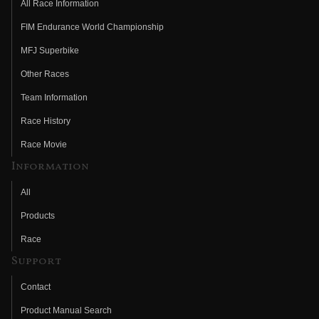
All Race Information
FIM Endurance World Championship
MFJ Superbike
Other Races
Team Information
Race History
Race Movie
Information
All
Products
Race
Support
Contact
Product Manual Search