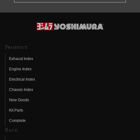
Product
Exhaust Index
Engine Index
Electrical Index
Chassis Index
New Goods
Kit Parts
Complete
Race