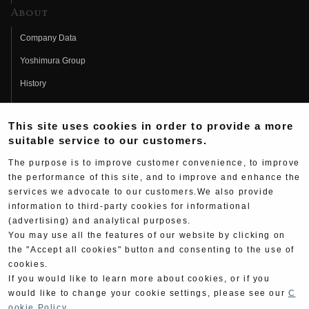
About
Company Data
Yoshimura Group
History
Fujio Yoshimura
This site uses cookies in order to provide a more
Hideo Yoshimura
suitable service to our customers.
Fan Page
The purpose is to improve customer convenience, to improve
Yoshimura History
the performance of this site, and to improve and enhance the
services we advocate to our customers.We also provide
Wallpaper Download
information to third-party cookies for informational
(advertising) and analytical purposes.
Yoshimura TV
You may use all the features of our website by clicking on
Product Images
the "Accept all cookies" button and consenting to the use of
cookies.
Web Articles
If you would like to learn more about cookies, or if you
would like to change your cookie settings, please see our
C
ookie Policy
.