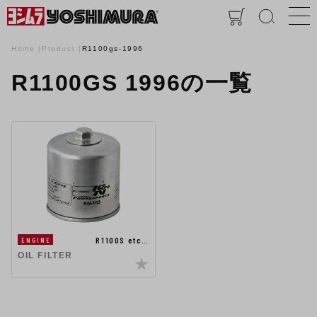
Home
Product
R1100gs-1996
R1100GS 1996の一覧
R1100S etc…
ENGINE
OIL FILTER