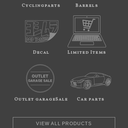
Cyclingparts
Barrels
Decal
Limited Items
Outlet garageSale
Car parts
VIEW ALL PRODUCTS