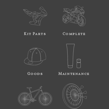
Kit Parts
Complete
Goods
Maintenance