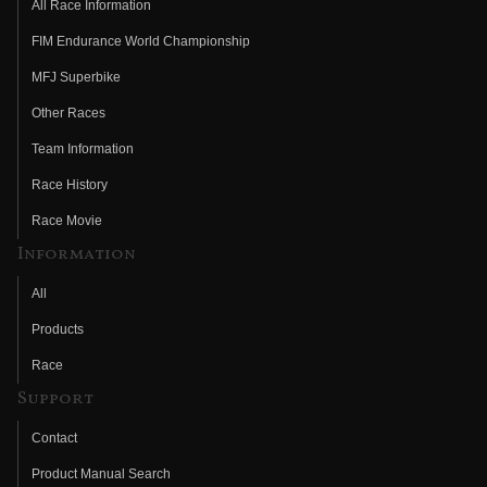
All Race Information
FIM Endurance World Championship
MFJ Superbike
Other Races
Team Information
Race History
Race Movie
Information
All
Products
Race
Support
Contact
Product Manual Search