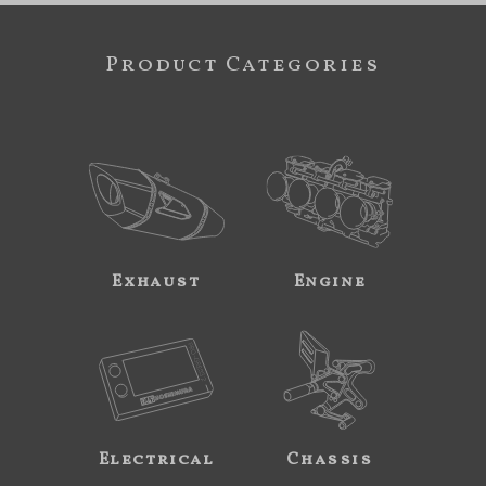
Product Categories
Exhaust
Engine
Electrical
Chassis