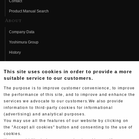
Contact
Product Manual Search
About
Company Data
Yoshimura Group
History
Fujio Yoshimura
This site uses cookies in order to provide a more
Hideo Yoshimura
suitable service to our customers.
Fan Page
The purpose is to improve customer convenience, to improve
Yoshimura History
the performance of this site, and to improve and enhance the
services we advocate to our customers.We also provide
Wallpaper Download
information to third-party cookies for informational
(advertising) and analytical purposes.
Yoshimura TV
You may use all the features of our website by clicking on
Product Images
the "Accept all cookies" button and consenting to the use of
cookies.
Web Articles