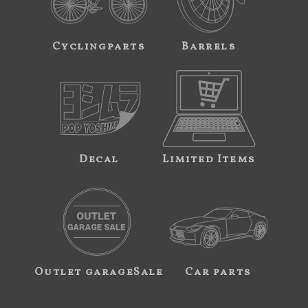
Cyclingparts
Barrels
Decal
Limited Items
Outlet garageSale
Car parts