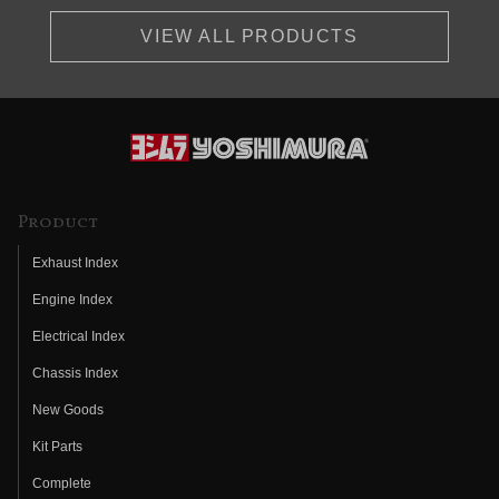
VIEW ALL PRODUCTS
Product
Exhaust Index
Engine Index
Electrical Index
Chassis Index
New Goods
Kit Parts
Complete