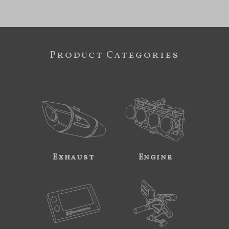
Product Categories
Exhaust
Engine