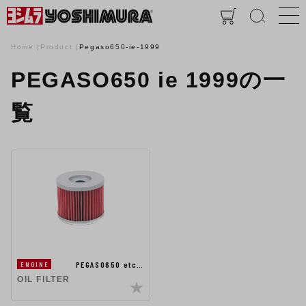
Home
Product
Pegaso650-ie-1999
PEGASO650 ie 1999の一
覧
PEGASO650 etc…
ENGINE
OIL FILTER