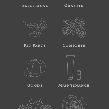
Electrical
Chassis
Kit Parts
Complete
Goods
Maintenance