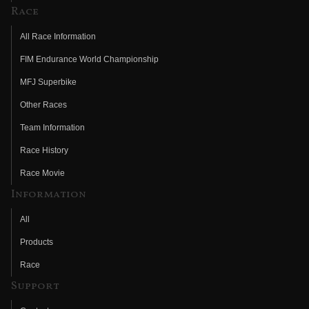
Race
All Race Information
FIM Endurance World Championship
MFJ Superbike
Other Races
Team Information
Race History
Race Movie
Information
All
Products
Race
Support