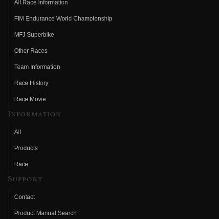
All Race Information
FIM Endurance World Championship
MFJ Superbike
Other Races
Team Information
Race History
Race Movie
Information
All
Products
Race
Support
Contact
Product Manual Search