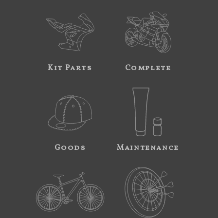
Kit Parts
Complete
Goods
Maintenance