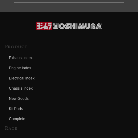
Product
Exhaust Index
Engine Index
Electrical Index
Chassis Index
New Goods
Kit Parts
Complete
Race