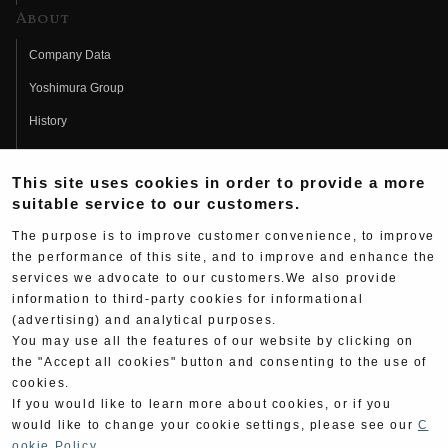
About
Company Data
Yoshimura Group
History
Fujio Yoshimura
This site uses cookies in order to provide a more
Hideo Yoshimura
suitable service to our customers.
Fan Page
The purpose is to improve customer convenience, to improve
Yoshimura History
the performance of this site, and to improve and enhance the
services we advocate to our customers.We also provide
Wallpaper Download
information to third-party cookies for informational
(advertising) and analytical purposes.
Yoshimura TV
You may use all the features of our website by clicking on
Product Images
the "Accept all cookies" button and consenting to the use of
cookies.
Web Articles
If you would like to learn more about cookies, or if you
would like to change your cookie settings, please see our
C
ookie Policy
.