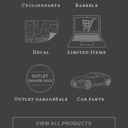
Cyclingparts
Barrels
Decal
Limited Items
Outlet garageSale
Car parts
VIEW ALL PRODUCTS