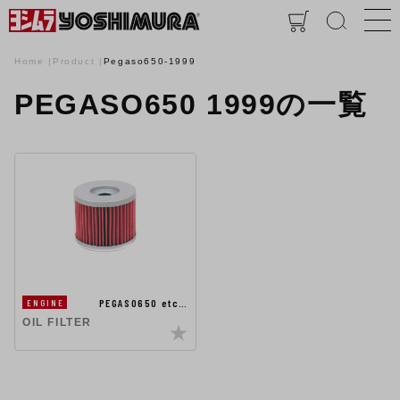
Home
Product
Pegaso650-1999
PEGASO650 1999の一覧
PEGASO650 etc…
ENGINE
OIL FILTER