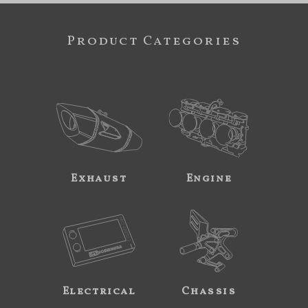
Product Categories
Exhaust
Engine
Electrical
Chassis