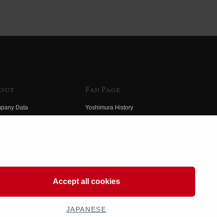
out
Fan Page
pany Data
Yoshimura History
himura Group
Wallpaper Download
ory
Yoshimura TV
o Yoshimura
Product Images
eo Yoshimura
Web Articles
Accept all cookies
JAPANESE