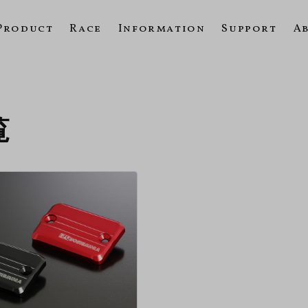
Product
Race
Information
Support
A
覧