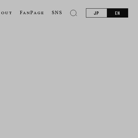
bout
FanPage
SNS
JP
EN