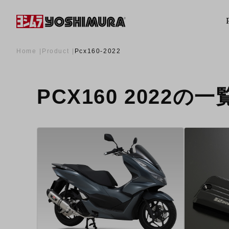
Home
Product
Pcx160-2022
PCX160 2022の一