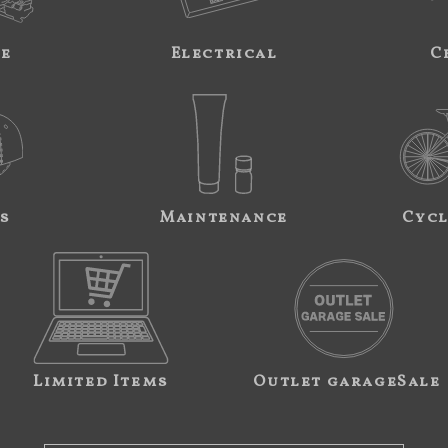
ne
Electrical
C
s
Maintenance
Cycl
Limited Items
Outlet garageSale