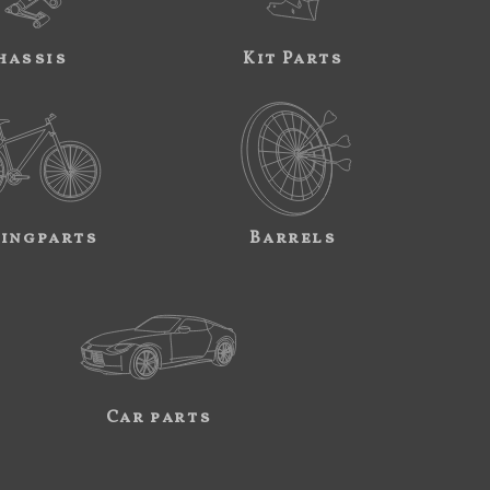
hassis
Kit Parts
ingparts
Barrels
Car parts