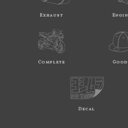
Exhaust
Engi
Complete
Good
Decal