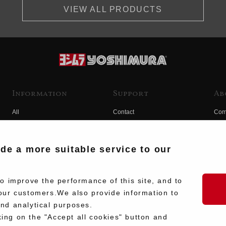
VIEW ALL PRODUCTS
Information
Support
Ab
All
Contact
Com
Products
Product Manual Search
Yos
Race
Hist
ide a more suitable service to our
Fuji
Hid
 improve the performance of this site, and to
our customers.We also provide information to
and analytical purposes.
king on the "Accept all cookies" button and