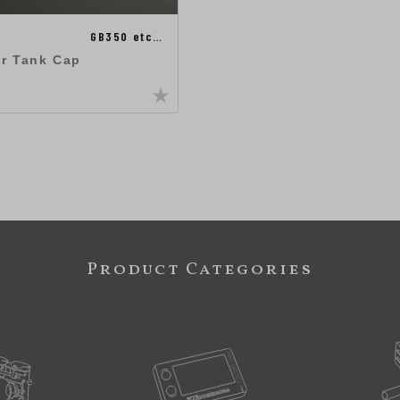
GB350 etc…
ir Tank Cap
Product Categories