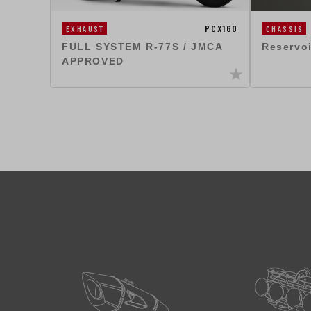
PCX160
EXHAUST
CHASSIS
FULL SYSTEM R-77S / JMCA
Reservo
APPROVED