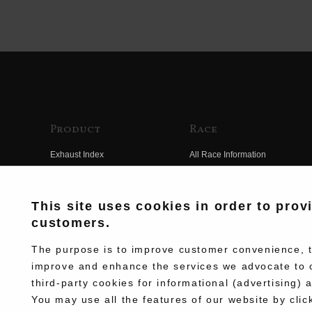
Product
Race
Exhaust Index
All Race Information
Engine Index
FIM Endurance World
Championship
Electrical Index
This site uses cookies in order to prov
MFJ Superbike
customers.
Chassis Index
Other Races
New Goods
The purpose is to improve customer convenience, to
Team Information
improve and enhance the services we advocate to 
Kit Parts
third-party cookies for informational (advertising) 
Race History
Complete
You may use all the features of our website by clic
Race Movie