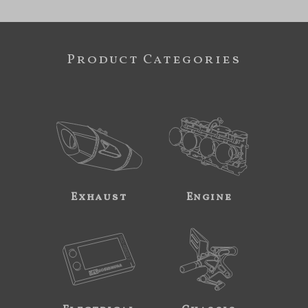
Product Categories
Exhaust
Engine