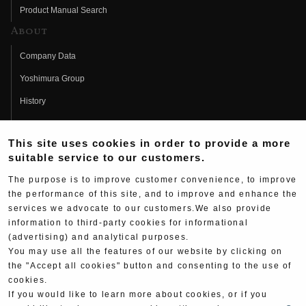
Product Manual Search
About
Company Data
Yoshimura Group
History
Fujio Yoshimura
This site uses cookies in order to provide a more
Hideo Yoshimura
suitable service to our customers.
Fan Page
The purpose is to improve customer convenience, to improve
Yoshimura History
the performance of this site, and to improve and enhance the
services we advocate to our customers.We also provide
Wallpaper Download
information to third-party cookies for informational
(advertising) and analytical purposes.
Yoshimura TV
You may use all the features of our website by clicking on
Product Images
the "Accept all cookies" button and consenting to the use of
cookies.
Web Articles
If you would like to learn more about cookies, or if you