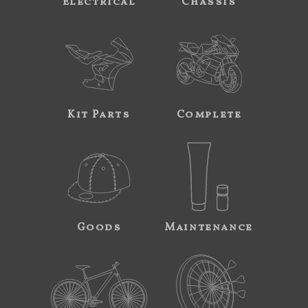
Electrical
Chassis
Kit Parts
Complete
Goods
Maintenance