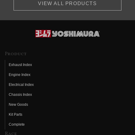
VIEW ALL PRODUCTS
Product
Exhaust Index
Engine Index
Electrical Index
Chassis Index
New Goods
Kit Parts
Complete
Race