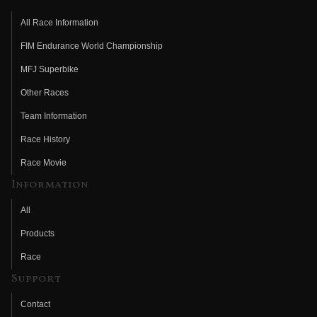
All Race Information
FIM Endurance World Championship
MFJ Superbike
Other Races
Team Information
Race History
Race Movie
Information
All
Products
Race
Support
Contact