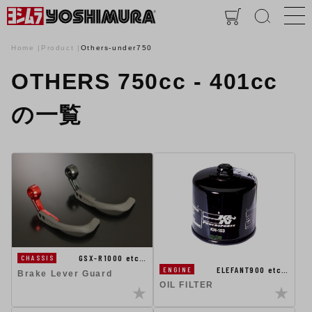
Home
Product
Others-under750
OTHERS 750cc - 401cc
の一覧
GSX-R1000 etc…
CHASSIS
ELEFANT900 etc…
ENGINE
Brake Lever Guard
OIL FILTER