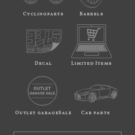
Cyclingparts
Barrels
Decal
Limited Items
Outlet garageSale
Car parts