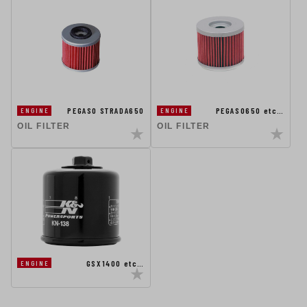
PEGASO STRADA650
PEGASO650 etc…
ENGINE
ENGINE
OIL FILTER
OIL FILTER
GSX1400 etc…
ENGINE